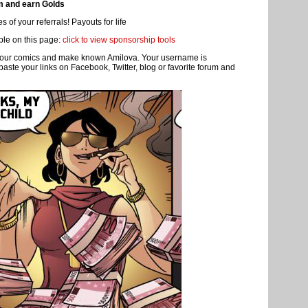
 profile of the person in question and look in the left sidebar titled "
earn a premium membership!
e and more members and visitors.
m and earn Golds
 of your referrals! Payouts for life
ble on this page:
click to view sponsorship tools
re your comics and make known Amilova. Your username is
 paste your links on Facebook, Twitter, blog or favorite forum and