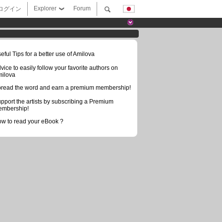
Explorer
Forum
ログイン
eful Tips for a better use of Amilova
vice to easily follow your favorite authors on
ilova
read the word and earn a premium membership!
pport the artists by subscribing a Premium
mbership!
w to read your eBook ?