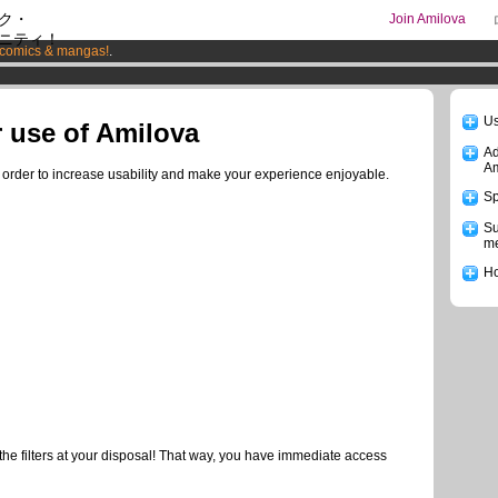
ク・
Join Amilova
ニティ！
comics & mangas!
.
os
per month !
Get membership now
Us
r use of Amilova
Ad
Am
n order to increase usability and make your experience enjoyable.
Sp
Su
me
Ho
the filters at your disposal! That way, you have immediate access