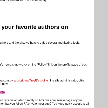
of navigation and configuration of your reading, we invite you to ask
 doors and artists in our community.
w your favorite authors on