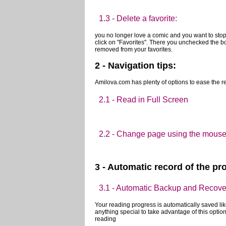
1.3 - Delete a favorite:
you no longer love a comic and you want to stop 
click on "Favorites". There you unchecked the b
removed from your favorites.
2 - Navigation tips: