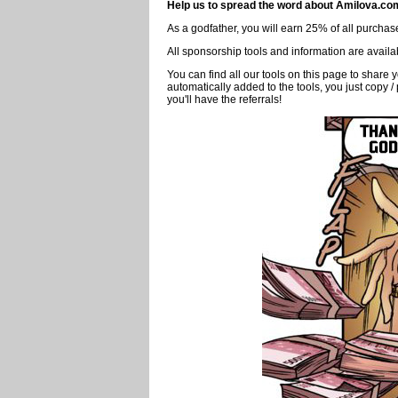
next to the button "
Follow
"
2.2 - View other friends
who is friends with whom ? You just have go to the
Friends
"
Spread the word and 
To ensure the survival of Amilova, we need mor
Help us to spread the word about Amilova.co
As a godfather, you will earn 25% of all purchases
All sponsorship tools and information are availa
You can find all our tools on this page to sha
automatically added to the tools, you just copy /
you'll have the referrals!