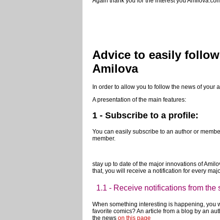
If you want to know more about the possibilities 
your questions on the forum!
Again thank you for the interest you Amilova.com
Advice to easily follo
Amilova