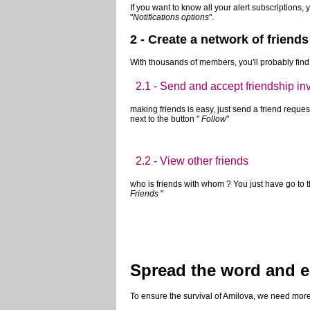
1.2 - Receive email notifications
whenever you subscribe, either a BD or a writer, 
to get too much email!
If you're overwhelmed, you can quickly unsubscrib
unsubscribed you from the notification that you 
If you want to know all your alert subscriptions, 
"
Notifications options
".
2 - Create a network of friends
With thousands of members, you'll probably find 
2.1 - Send and accept friendship inv
making friends is easy, just send a friend request.