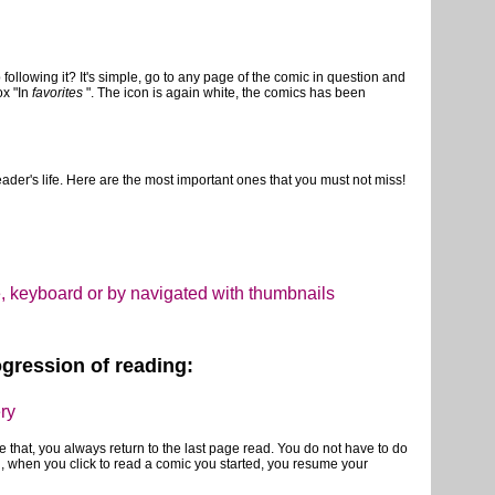
following it? It's simple, go to any page of the comic in question and
ox "In
favorites
". The icon is again white, the comics has been