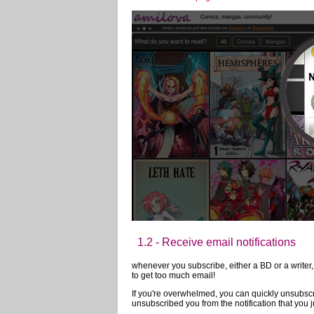
In order to allow you to follow the news of your 
A presentation of the main features:
1 - Subscribe to a profile:
You can easily subscribe to an author or member'
member.
stay up to date of the major innovations of Ami
that, you will receive a notification for every ma
1.1 - Receive notifications from the 
When something interesting is happening, you wi
favorite comics? An article from a blog by an au
the news
on this page