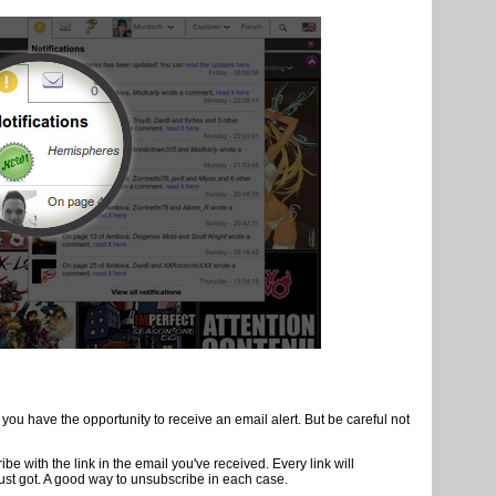
authors and the site, we have created several monitoring tools.
s news, simply click on the "Follow" link on the profile page of each
lova.com by
subscribing TroyB's profile
, the site administrator. Like
jor new
site
ll receive an alert directly on Amilova.com. A new page of your
thor that you follow? A private message? You keep quick access to all