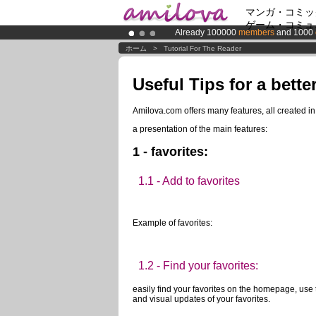
マンガ・コミッ
ゲーム・コミュ
Already 100000
members
and 1000
Premium membership from
3.95 eur
ホーム
>
Tutorial For The Reader
Amilova
Kickstarter is now LIVE
!.
Useful Tips for a bette
Amilova.com offers many features, all created i
a presentation of the main features:
1 - favorites:
1.1 - Add to favorites
Example of favorites:
1.2 - Find your favorites:
easily find your favorites on the homepage, use 
and visual updates of your favorites.