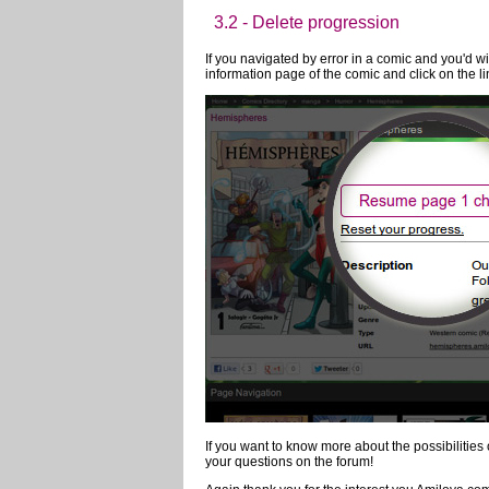
Amilova.com has plenty of options to ease the re
2.1 - Read in Full Screen
2.2 - Change page using the mouse,
3 - Automatic record of the pr
3.1 - Automatic Backup and Recove
Your reading progress is automatically saved lik
anything special to take advantage of this optio
reading
3.2 - Delete progression
If you navigated by error in a comic and you'd wi
information page of the comic and click on the li