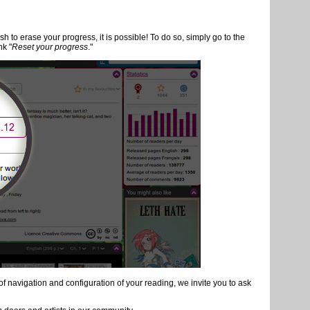
ader's life. Here are the most important ones that you must not miss!
 keyboard or by navigated with thumbnails
ogression of reading:
ry
e that, you always return to the last page read. You do not have to do
n, when you click to read a comic you started, you resume your
sh to erase your progress, it is possible! To do so, simply go to the
nk "
Reset your progress
."