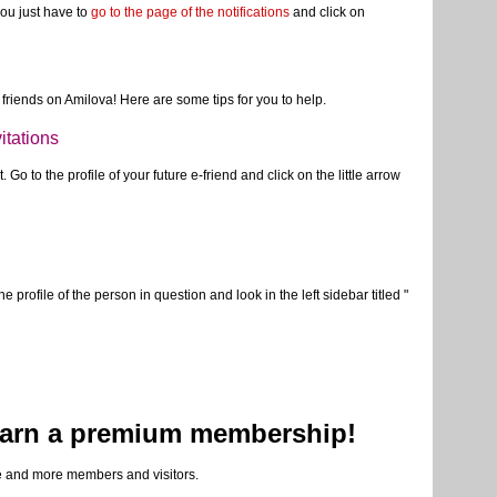
you have the opportunity to receive an email alert. But be careful not
e with the link in the email you've received. Every link will
just got. A good way to unsubscribe in each case.
you just have to
go to the page of the notifications
and click on
friends on Amilova! Here are some tips for you to help.
itations
 Go to the profile of your future e-friend and click on the little arrow