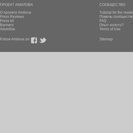
ПРОЕКТ АМИЛОВА
СООБЩЕСТВО
О проекте Amilova
Tutorial for the reade
Press Reviews
Помочь сообщество
Press kit
FAQ
Banners
Опыт-золото?
Advertise
Terms of Use
Follow Amilova on
Sitemap