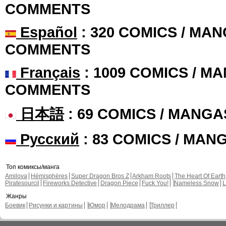
COMMENTS
Español
: 320 COMICS / MAN
COMMENTS
Français
: 1009 COMICS / MA
COMMENTS
日本語
: 69 COMICS / MANGA
Русский
: 83 COMICS / MAN
Топ комиксы/манга
Amilova
Hémisphères
Super Dragon Bros Z
Arkham Roots
The Heart Of Earth
Piratesourcil
Fireworks Detective
Dragon Piece
Fuck You!
Nameless Snow
L
Жанры
Боевик
Рисунки и картины
Юмор
Мелодрама
Триллер