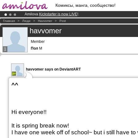
Комиксы, манга, сообщество!
Amilova
Kickstarter is now LIVE
!.
Premium membership from
3.95 euros
per month !
Get membership
Главная
>
Люди
>
Havvomer
>
Post
Already 100000
members
and 1000
comics & mangas!
.
havvomer
Member
Пол
M
1
havvomer says on DeviantART
^^
Hi everyone!!
It is spring break now!
I have one week off of school~ but i still have t