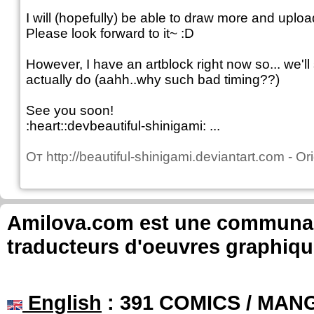
I will (hopefully) be able to draw more and uplo
Please look forward to it~ :D
However, I have an artblock right now so... we'
actually do (aahh..why such bad timing??)
See you soon!
:heart::devbeautiful-shinigami: ...
От
http://beautiful-shinigami.deviantart.com
-
Ori
Amilova.com est une communauté
traducteurs d'oeuvres graphiqu
English
: 391 COMICS / MANG