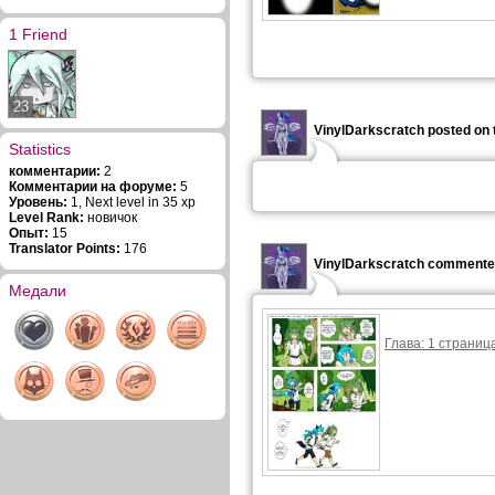
1 Friend
23
VinylDarkscratch posted on 
Statistics
комментарии:
2
Комментарии на форуме:
5
Уровень:
1, Next level in 35 xp
Level Rank:
новичок
Опыт:
15
Translator Points:
176
VinylDarkscratch commented
Медали
Глава: 1 страница