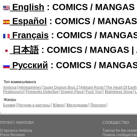
English
: COMICS / MANGAS
Español
: COMICS / MANGAS
Français
: COMICS / MANGA
日本語
: COMICS / MANGAS 
Русский
: COMICS / MANGA
Топ комиксы/манга
Amilova
Hémisphères
Super Dragon Bros Z
Arkham Roots
The Heart Of Earth
Piratesourcil
Fireworks Detective
Dragon Piece
Fuck You!
Nameless Snow
L
Жанры
Боевик
Рисунки и картины
Юмор
Мелодрама
Триллер
ПРОЕКТ АМИЛОВА
СООБЩЕСТВО
О проекте Amilova
Tutorial for the reade
Press Reviews
Помочь сообщество