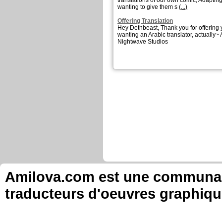
translations of our own comic, Adapting
wanting to give them s
(...)
Offering Translation
Hey Dethbeast, Thank you for offering
wanting an Arabic translator, actually~
Nightwave Studios
Amilova.com est une communauté
traducteurs d'oeuvres graphiqu