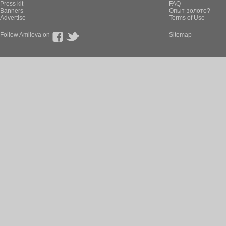
Press kit
FAQ
Banners
Опыт-золото?
Advertise
Terms of Use
Follow Amilova on
Sitemap