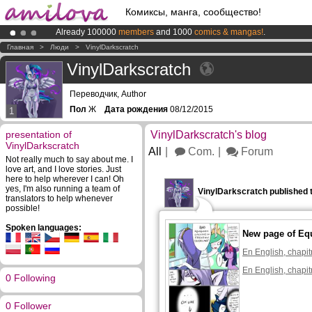
Комиксы, манга, сообщество!
Already 100000
members
and 1000
comics & mangas!
.
Amilova
Kickstarter is now LIVE
!.
Главная
>
Люди
>
VinylDarkscratch
Premium membership from
3.95 euros
per month !
Get membership
VinylDarkscratch
Переводчик, Author
Пол
Ж
Дата рождения
08/12/2015
1
presentation of
VinylDarkscratch's blog
VinylDarkscratch
All
Com.
Forum
Not really much to say about me. I
love art, and I love stories. Just
here to help wherever I can! Oh
yes, I'm also running a team of
VinylDarkscratch published 
translators to help whenever
possible!
Spoken languages:
New page of Eq
En English, chapit
En English, chapit
0 Following
0 Follower