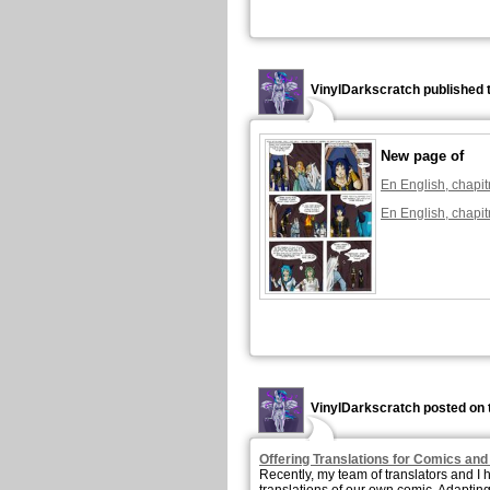
VinylDarkscratch published 
New page of
En English, chapit
En English, chapit
VinylDarkscratch posted on 
Offering Translations for Comics an
Recently, my team of translators and I