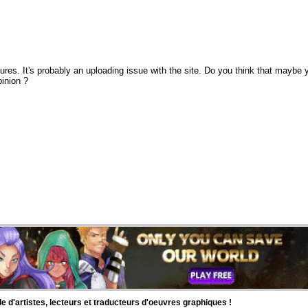
ctures. It's probably an uploading issue with the site. Do you think that maybe 
pinion ?
d'artistes, lecteurs et traducteurs d'oeuvres graphiques !