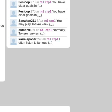
Fesicop
27Jun
гл1 стр1
You have
clear goals in
(...)
Fesicop
27Jun
гл1 стр1
You have
clear goals in
(...)
Sanahan211
5Apr
гл1 стр1
You
may play Только член
(...)
you
suman01
6Feb
гл1 стр1
Normally,
Только члены г
(...)
karia.apooltr
24Feb
гл1 стр1
I
often listen to famous
(...)