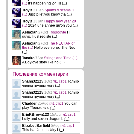
(...)
It's happening \o/ !!!!!
(...)
TroyB
21Feb
Spams & scams : I
(...)
Just to let you know tha
(...)
TroyB
13Jan
Happy new year 20
(...)
2024 une année qu'on vou
(...)
Ashaxan
27Oct
Troglodyte
Hi
guys, I just registe
(...)
Ashaxan
27Oct
The NECTAR of
the
(...)
Hello everyone, 'The Nec
(...)
Tanako
7Apr
Strings and Time
(...)
A Boylove story like no
(...)
Последние комментарии
Shahn32125
1Oct
гл1 стр1
Только
члены группы могу
(...)
Shahn32125
1Oct
гл1 стр1
Только
члены группы могу
(...)
Chadder
25Aug
гл1 стр1
You can
play "Только чле
(...)
ErinKBrown123
15Aug
гл1 стр1
Luffy and seven dragon b
(...)
Elizabet Barfield
5Aug
гл1 стр1
This is a famous fairy t
(...)