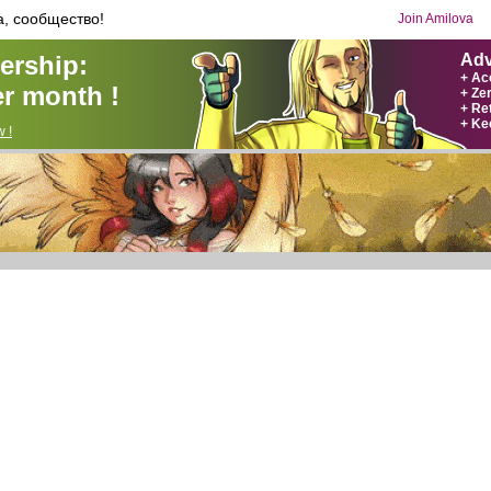
а, сообщество!
Join Amilova
rship:
Adv
+ Ac
r month !
+ Ze
+ Ret
+ Ke
 !