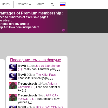
Войти
Explorer
Forum
antages of Premium membership :
ces to hundreds of exclusive pages
ro advert
ribute directly artists
ep Amilova.com independant
Последние темы на форуме
TroyB
11Jun
Joe vs Elan Schoo
(...)
Really cool I answer you
(...)
TroyB
20Mar
The Killer Pass
Thanks this is really go
(...)
Throneofsouls
19Aug
Anterra
Chronicle
(...)
I can see potential.
As
(...)
Throneofsouls
3Aug
AFRICAN
FORCE (a
(...)
I understand how
you fee
(...)
TroyB
26Mar
BIG NEWS COMING I