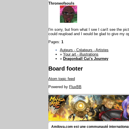
Throneofsouls
I'm sorry, but from what I see I can't see the pi
could reupload and I would be glad to give my o
Pages:
1
Auteurs - Créateurs - Artistes
»
Your art - illustrations
»
Dragonball Cui's Journey
Board footer
Atom topic feed
Powered by
FluxBB
Amilova.com est une communauté internationale 