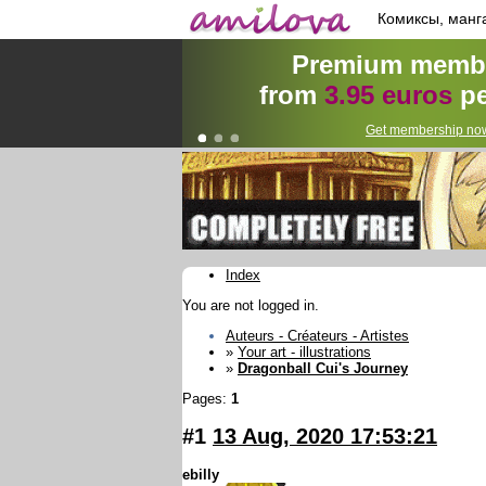
Комиксы, манг
Premium membe
from
3.95 euros
pe
Get membership now
Index
You are not logged in.
Auteurs - Créateurs - Artistes
»
Your art - illustrations
»
Dragonball Cui's Journey
Pages:
1
#1
13 Aug, 2020 17:53:21
ebilly