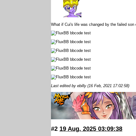
What if Cui's life was changed by the failed son 
Last edited by ebilly (16 Feb, 2021 17:02:58)
#2
19 Aug, 2025 03:09:38