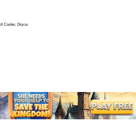
of Cooler, Dryce.