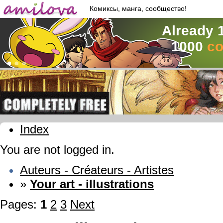
Комиксы, манга, сообщество!
Already 
1000
co
Index
You are not logged in.
Auteurs - Créateurs - Artistes
»
Your art - illustrations
Pages:
1
2
3
Next