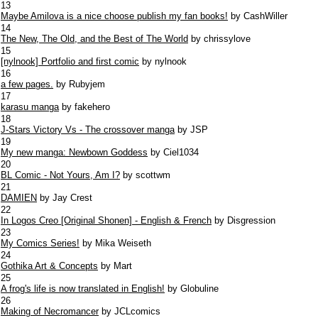
13
Maybe Amilova is a nice choose publish my fan books!
by CashWiller
14
The New, The Old, and the Best of The World
by chrissylove
15
[nylnook] Portfolio and first comic
by nylnook
16
a few pages.
by Rubyjem
17
karasu manga
by fakehero
18
J-Stars Victory Vs - The crossover manga
by JSP
19
My new manga: Newbown Goddess
by Ciel1034
20
BL Comic - Not Yours, Am I?
by scottwm
21
DAMIEN
by Jay Crest
22
In Logos Creo [Original Shonen] - English & French
by Disgression
23
My Comics Series!
by Mika Weiseth
24
Gothika Art & Concepts
by Mart
25
A frog's life is now translated in English!
by Globuline
26
Making of Necromancer
by JCLcomics