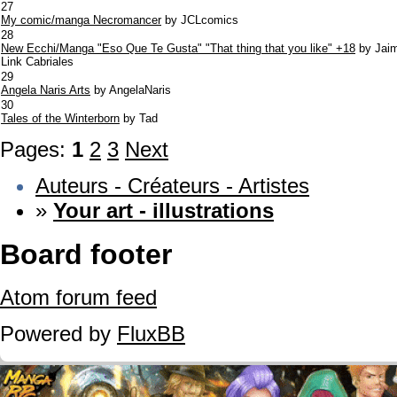
27
My comic/manga Necromancer
by JCLcomics
28
New Ecchi/Manga "Eso Que Te Gusta" "That thing that you like" +18
by Jai
Link Cabriales
29
Angela Naris Arts
by AngelaNaris
30
Tales of the Winterborn
by Tad
Pages:
1
2
3
Next
Auteurs - Créateurs - Artistes
»
Your art - illustrations
Board footer
Atom forum feed
Powered by
FluxBB