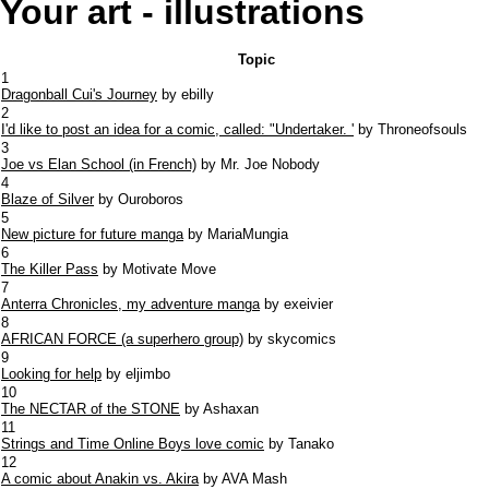
Your art - illustrations
Topic
1
Dragonball Cui's Journey
by ebilly
2
I'd like to post an idea for a comic, called: "Undertaker. '
by Throneofsouls
3
Joe vs Elan School (in French)
by Mr. Joe Nobody
4
Blaze of Silver
by Ouroboros
5
New picture for future manga
by MariaMungia
6
The Killer Pass
by Motivate Move
7
Anterra Chronicles, my adventure manga
by exeivier
8
AFRICAN FORCE (a superhero group)
by skycomics
9
Looking for help
by eljimbo
10
The NECTAR of the STONE
by Ashaxan
11
Strings and Time Online Boys love comic
by Tanako
12
A comic about Anakin vs. Akira
by AVA Mash