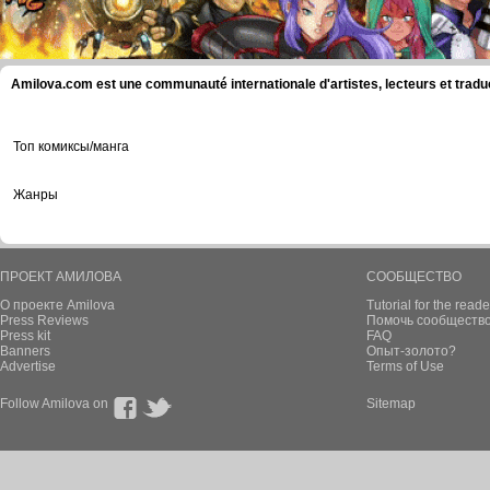
Amilova.com est une communauté internationale d'artistes, lecteurs et tradu
Топ комиксы/манга
Жанры
ПРОЕКТ АМИЛОВА
СООБЩЕСТВО
О проекте Amilova
Tutorial for the reade
Press Reviews
Помочь сообщество
Press kit
FAQ
Banners
Опыт-золото?
Advertise
Terms of Use
Follow Amilova on
Sitemap