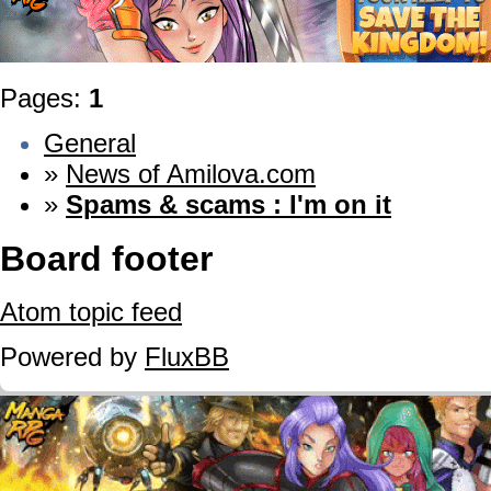
Pages:
1
General
»
News of Amilova.com
»
Spams & scams : I'm on it
Board footer
Atom topic feed
Powered by
FluxBB