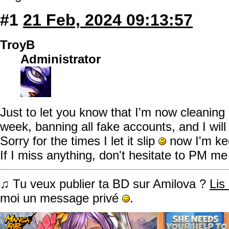
#1
21 Feb, 2024 09:13:57
TroyB
Administrator
Just to let you know that I'm now cleani
week, banning all fake accounts, and I will
Sorry for the times I let it slip
now I'm kee
If I miss anything, don't hesitate to PM me
♫ Tu veux publier ta BD sur Amilova ?
Lis
moi un message privé
.