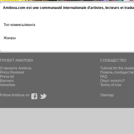
Amilova.com est une communauté internationale d'artistes, lecteurs et tradu
Топ комиксы/манга
Жанры
ПРОЕКТ АМИЛОВА
СООБЩЕСТВО
О проекте Amilova
Tutorial for the reade
Press Reviews
Помочь сообщество
Press kit
FAQ
Banners
Опыт-золото?
Advertise
Terms of Use
Follow Amilova on
Sitemap