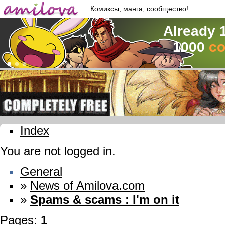
Комиксы, манга, сообщество!
Already 
1000
co
Index
You are not logged in.
General
»
News of Amilova.com
»
Spams & scams : I'm on it
Pages:
1