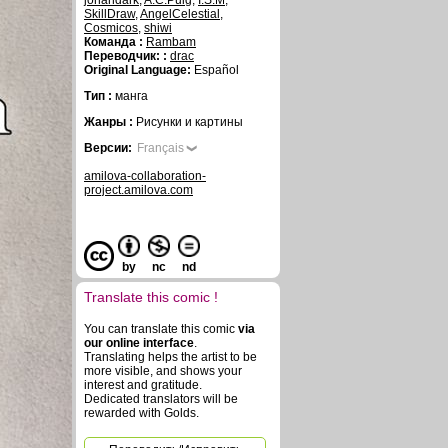
johandark
,
A.C.Puig
,
I.S.M
,
SkillDraw
,
AngelCelestial
,
Cosmicos
,
shiwi
Команда :
Rambam
Переводчик: :
drac
Original Language:
Español
Тип :
манга
Жанры :
Рисунки и картины
Версии:
Français
amilova-collaboration-
project.amilova.com
by
nc
nd
Translate this comic !
You can translate this comic
via
our online interface
.
Translating helps the artist to be
more visible, and shows your
interest and gratitude.
Dedicated translators will be
rewarded with Golds.