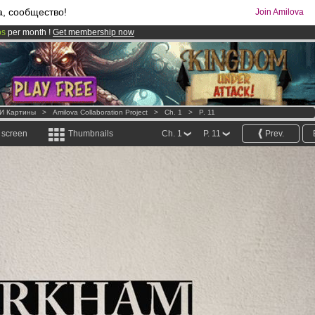
а, сообщество!
Join Amilova
os
per month !
Get membership now
comics & mangas!
.
 И Картины
>
Amilova Collaboration Project
>
Ch. 1
>
P. 11
l screen
Thumbnails
Ch. 1
P. 11
Prev.
.