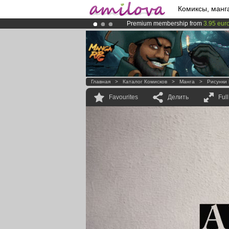
Комиксы, манг
Premium membership from
3.95 eur
Already 100000
members
and 1000
Amilova
Kickstarter is now LIVE
!.
Главная
>
Каталог Комисков
>
Манга
>
Рисунки
Favourites
Делить
Ful