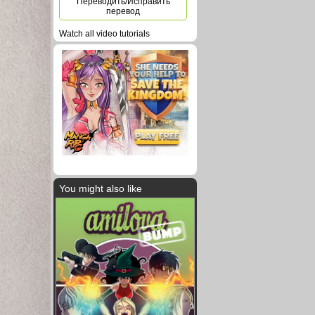
Переводить/Исправить
перевод
Watch all video tutorials
You might also like