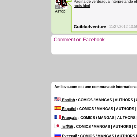
Pagina de verdeagua interpretando e
roots.html
31
Автор
Guildadventure
11/27/2012 13:5
Comment on Facebook
Amilova.com est une communauté internationale 
English
: COMICS / MANGAS | AUTHORS 
Español
: COMICS / MANGAS | AUTHORS 
Français
: COMICS / MANGAS | AUTHORS
日本語
: COMICS / MANGAS | AUTHORS |
Русский
: COMICS / MANGAS | AUTHORS