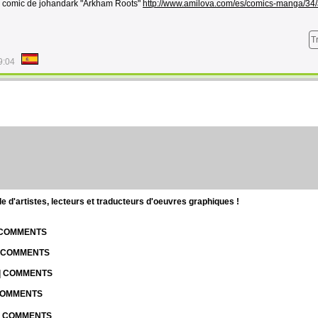
l comic de johandark "Arkham Roots"
http://www.amilova.com/es/comics-manga/34
T
9:04
d'artistes, lecteurs et traducteurs d'oeuvres graphiques !
| COMMENTS
| COMMENTS
 | COMMENTS
 COMMENTS
 | COMMENTS