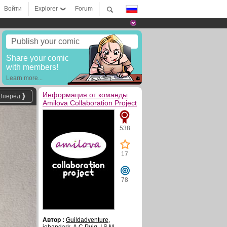
Войти
Explorer
Forum
Publish your comic
Share your comic
with members!
Learn more...
Информация от команды
Вперёд
Amilova Collaboration Project
538
17
78
Автор :
Guildadventure
,