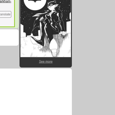
/arkham-
ranslate
See more