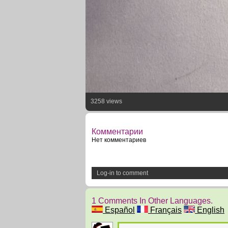
3258 views
Комментарии
Нет комментариев
Log-in to comment
1 Comments In Other Languages.
Español
Français
English