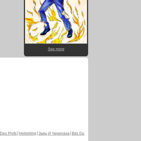
See more
Des Profs
Hellshling
Заяц И Черепаха
Bds Du