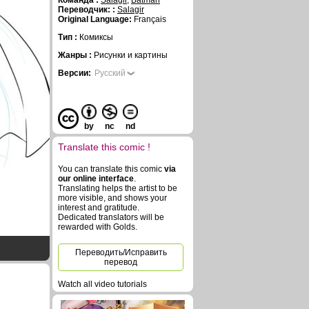
Команда :
Salagir
,
Batman
Переводчик: :
Salagir
Original Language:
Français
Тип :
Комиксы
Жанры :
Рисунки и картины
Версии:
Русский
by
nc
nd
Translate this comic !
You can translate this comic
via
our online interface
.
Translating helps the artist to be
more visible, and shows your
interest and gratitude.
Dedicated translators will be
rewarded with Golds.
Переводить/Исправить
перевод
Watch all video tutorials