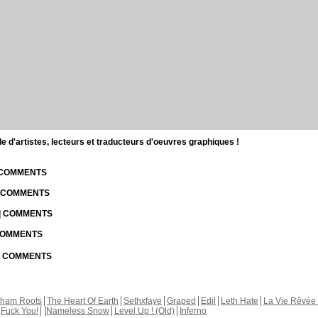
d'artistes, lecteurs et traducteurs d'oeuvres graphiques !
| COMMENTS
| COMMENTS
 | COMMENTS
 COMMENTS
 | COMMENTS
kham Roots
The Heart Of Earth
Sethxfaye
Graped
Edil
Leth Hate
La Vie Rêvée 
Fuck You!
Nameless Snow
Level Up ! (Old)
Inferno