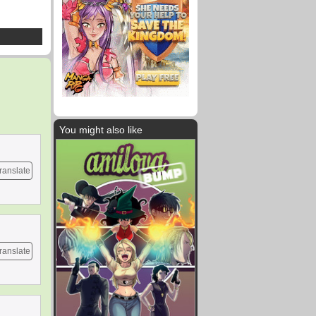
You might also like
ranslate
ranslate