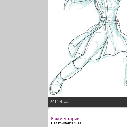
3914 views
Комментарии
Нет комментариев