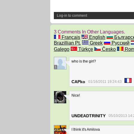
Log-in to comment
3 Comments In Other Languages.
Français
English
Българс
Brazillian Pt.
Greek
Русский
Galego
Türkçe
Česko
Rom
who is the girl?
1
CAPko
01/16/2011 19:24:43
Nice!
4
UNDEADTRINITY
05/10/2013 14:
I think it's Amilova