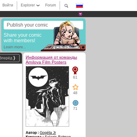
Войти
Explorer
Forum
Publish your comic
Share your comic
with members!
Learn more...
Информация от команды
Вперёд
Amilova Film Posters
61
48
71
Автор :
Gogéta Jr