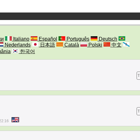
ки
Italiano
Español
Português
Deutsch
Nederlands
日本語
Català
Polski
中文
ânia
한국어
T
T
22:16