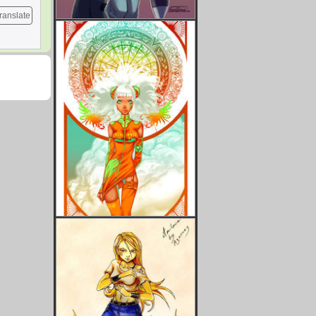
ranslate