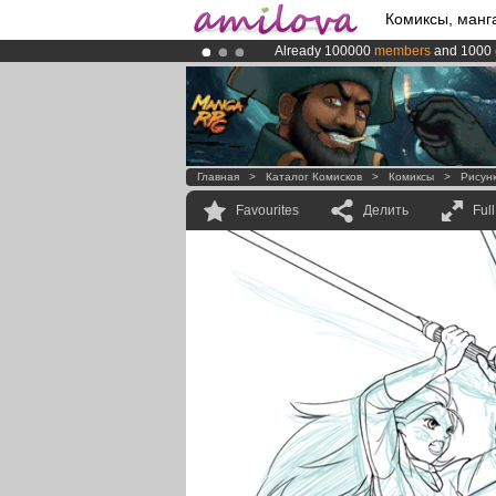
Комиксы, манг
Already 100000
members
and 1000
Premium membership from
3.95 eur
Amilova
Kickstarter is now LIVE
!.
Главная
>
Каталог Комисков
>
Комиксы
>
Рисун
Favourites
Делить
Ful