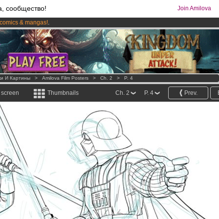
а, сообщество!
Join Amilova
comics & mangas!
.
os
per month !
Get membership now
ки И Картины
>
Amilova Film Posters
>
Ch. 2
>
P. 4
l screen
Thumbnails
Ch. 2
P. 4
Prev.