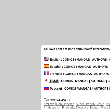
Amilova.com est une communauté internationale 
English
: COMICS / MANGAS | AUTHORS 
Español
: COMICS / MANGAS | AUTHORS 
Français
: COMICS / MANGAS | AUTHORS
日本語
: COMICS / MANGAS | AUTHORS |
Русский
: COMICS / MANGAS | AUTHORS
Топ комиксы/манга
Amilova
Hémisphères
Super Dragon Bros Z
Ar
Piratesourcil
Fireworks Detective
Dragon Piece