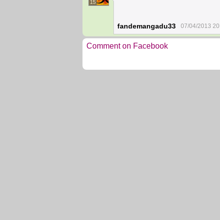
15
fandemangadu33
07/04/2013 20
Comment on Facebook