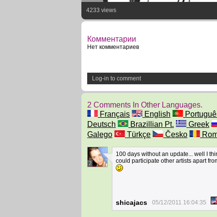
4233 views
Комментарии
Нет комментариев
Log-in to comment
2 Comments In Other Languages.
Français
English
Portuguê
Deutsch
Brazillian Pt.
Greek
Galego
Türkçe
Česko
Rom
100 days without an update... well I thi
could participate other artists apart fr
2
shicajacs
05/12/2011 16:04:35