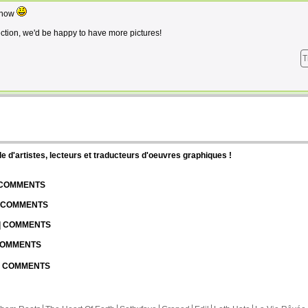
s now
ection, we'd be happy to have more pictures!
T
d'artistes, lecteurs et traducteurs d'oeuvres graphiques !
| COMMENTS
| COMMENTS
 | COMMENTS
 COMMENTS
 | COMMENTS