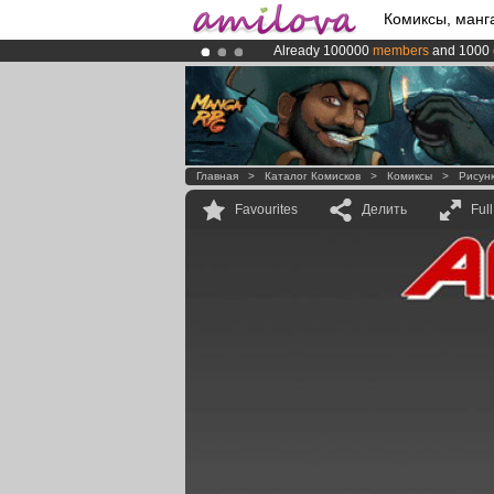
Комиксы, манг
Already 100000
members
and 1000
Premium membership from
3.95 eur
Amilova
Kickstarter is now LIVE
!.
Главная
>
Каталог Комисков
>
Комиксы
>
Рисун
Favourites
Делить
Ful