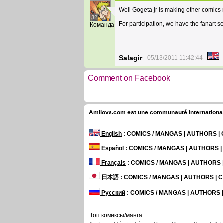
Well Gogeta jr is making other comic
32
For participation, we have the fanart s
Команда
Salagir
05/13/2011 11:42:44
Comment on Facebook
Amilova.com est une communauté internationale 
English
: COMICS / MANGAS | AUTHORS 
Español
: COMICS / MANGAS | AUTHORS 
Français
: COMICS / MANGAS | AUTHORS
日本語
: COMICS / MANGAS | AUTHORS |
Русский
: COMICS / MANGAS | AUTHORS
Топ комиксы/манга