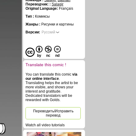
Команда :
Salagir
,
Batman
Переводчик: :
Salagir
Original Language:
Français
Тип :
Комиксы
Жанры :
Рисунки и картины
Версии:
Русский
by
nc
nd
Translate this comic !
You can translate this comic
via
our online interface
.
Translating helps the artist to be
more visible, and shows your
interest and gratitude.
Dedicated translators will be
rewarded with Golds.
Переводить/Исправить
перевод
Watch all video tutorials