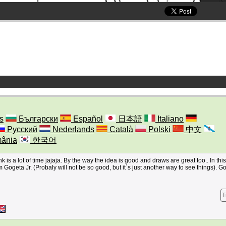
s
Български
Español
日本語
Italiano
Русский
Nederlands
Català
Polski
中文
ânia
한국어
nk is a lot of time jajaja. By the way the idea is good and draws are great too.. In thi
om Gogeta Jr. (Probaly will not be so good, but it´s just another way to see things). 
T