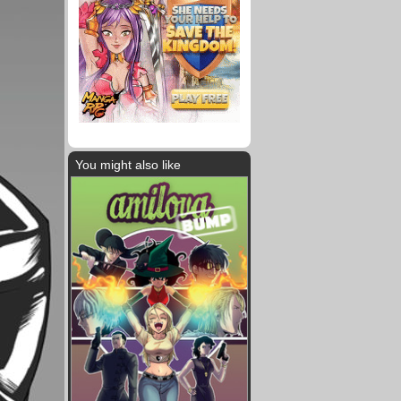
You might also like