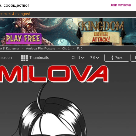
а, сообщество!
Join Amilova
comics & mangas!
.
os
per month !
Get membership now
ки И Картины
>
Amilova Film Posters
>
Ch. 1
>
P. 6
l screen
Thumbnails
Ch. 1
P. 6
Prev.