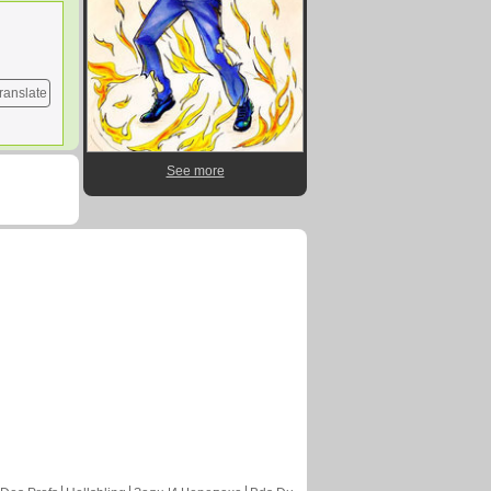
ranslate
See more