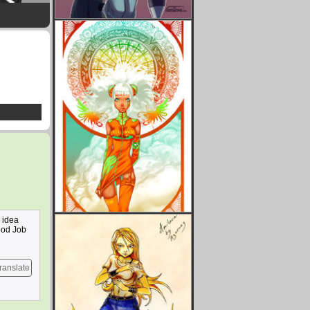
s idea
Good Job
ranslate