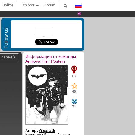
Войти
Explorer
Forum
Follow us!
Информация от команды
Вперёд
Amilova Film Posters
63
48
71
Автор :
Gogéta Jr