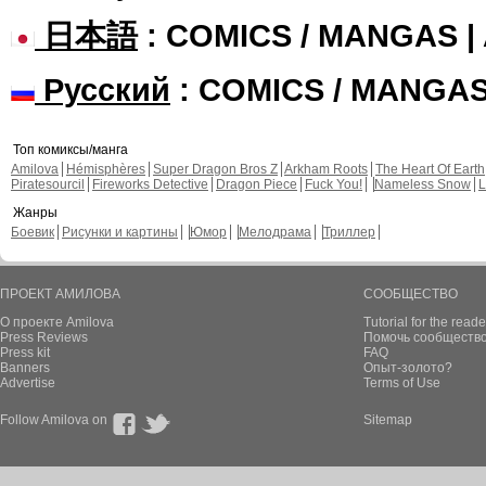
日本語
: COMICS / MANGAS 
Русский
: COMICS / MANGA
Топ комиксы/манга
Amilova
Hémisphères
Super Dragon Bros Z
Arkham Roots
The Heart Of Earth
Piratesourcil
Fireworks Detective
Dragon Piece
Fuck You!
Nameless Snow
L
Жанры
Боевик
Рисунки и картины
Юмор
Мелодрама
Триллер
ПРОЕКТ АМИЛОВА
СООБЩЕСТВО
О проекте Amilova
Tutorial for the reade
Press Reviews
Помочь сообщество
Press kit
FAQ
Banners
Опыт-золото?
Advertise
Terms of Use
Follow Amilova on
Sitemap