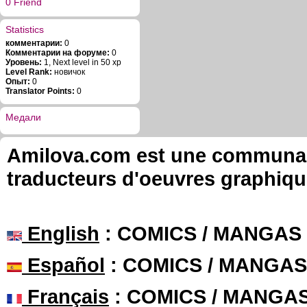
0 Friend
Statistics
комментарии:
0
Комментарии на форуме:
0
Уровень:
1, Next level in 50 xp
Level Rank:
новичок
Опыт:
0
Translator Points:
0
Медали
Amilova.com est une communauté
traducteurs d'oeuvres graphiqu
English
: COMICS / MANGAS
Español
: COMICS / MANGAS
Français
: COMICS / MANGA