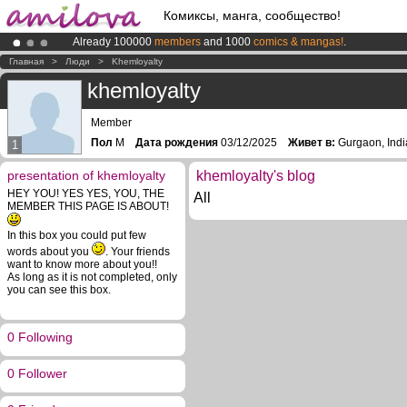
Комиксы, манга, сообщество!
Already 100000
members
and 1000
comics & mangas!
.
Premium membership from
3.95 euros
per month !
Get membership
Главная
>
Люди
>
Khemloyalty
Amilova
Kickstarter is now LIVE
!.
khemloyalty
Member
Пол
M
Дата рождения
03/12/2025
Живет в:
Gurgaon, Indi
1
presentation of khemloyalty
khemloyalty's blog
HEY YOU! YES YES, YOU, THE
All
MEMBER THIS PAGE IS ABOUT!
In this box you could put few
words about you
. Your friends
want to know more about you!!
As long as it is not completed, only
you can see this box.
0 Following
0 Follower