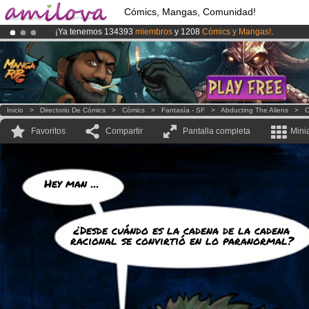
Cómics, Mangas, Comunidad!
¡Ya tenemos 134393
miembros
y 1208
Cómics y Mangas!
.
¡Conviertete en Premium por
3.95 euros
al mes!
Hazte Premium ya
¡
El Kickstarter Amilova está desormado lanzado
!.
Inicio
>
Directorio De Cómics
>
Cómics
>
Fantasía - SF
>
Abducting The Aliens
>
C
Favoritos
Compartir
Pantalla completa
Mini
Hey man ...
¿Desde cuándo es la cadena de la cadena
racional se convirtió en lo paranormal?