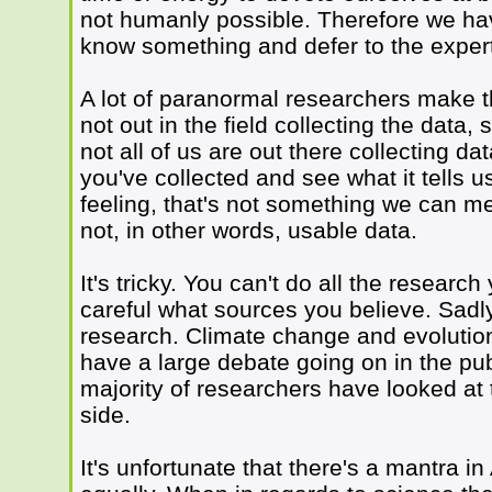
not humanly possible. Therefore we h
know something and defer to the exper
A lot of paranormal researchers make th
not out in the field collecting the data,
not all of us are out there collecting da
you've collected and see what it tells u
feeling, that's not something we can mea
not, in other words, usable data.
It's tricky. You can't do all the researc
careful what sources you believe. Sadly 
research. Climate change and evolutio
have a large debate going on in the publ
majority of researchers have looked a
side.
It's unfortunate that there's a mantra i