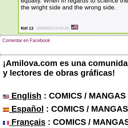
equally. When in regards to science the
the wright side and the wrong side.
Riff 13
15/06/2012 03:55:29
Comentar en Facebook
¡Amilova.com es una comunidad 
y lectores de obras gráficas!
English
: COMICS / MANGAS
Español
: COMICS / MANGAS
Français
: COMICS / MANGA