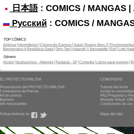
日本語
: COMICS / MANGAS 
Русский
: COMICS / MANGAS
TOP CÓMICS
Amilova
Hemisferios
Chronoctis Express
Super Dragon Bros Z
Psychomanti
Bienvenidos A República Gada
Only Two
Astaroth Y Bernadette
Edil
Leth Hat
Género
Acción
Ilustraciones - Artworks
Fantasía - SF
Comedia
Libros para jovenes
R
EL PROYECTO AMILOVA
COMUNIDAD
Presentación del PROYECTO AMILOVA
Tutorial del lector
Comentarios de Prensa
Ayuda la comunidad
Kit de prensa
FAQ.Preguntas y Re
Banners
Moneda Virtual: OR
Info Anunciantes
Condiciones de uso
Follow Amilova on
Mapa del sitio