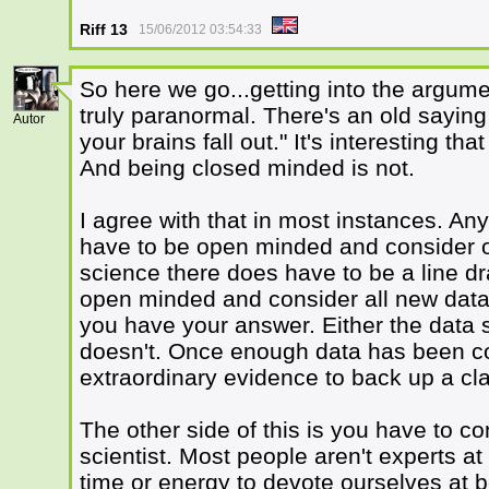
Riff 13
15/06/2012 03:54:33
So here we go...getting into the argum
1
truly paranormal. There's an old sayin
Autor
your brains fall out." It's interesting th
And being closed minded is not.
I agree with that in most instances. An
have to be open minded and consider o
science there does have to be a line d
open minded and consider all new data,
you have your answer. Either the data s
doesn't. Once enough data has been co
extraordinary evidence to back up a cla
The other side of this is you have to co
scientist. Most people aren't experts a
time or energy to devote ourselves at b