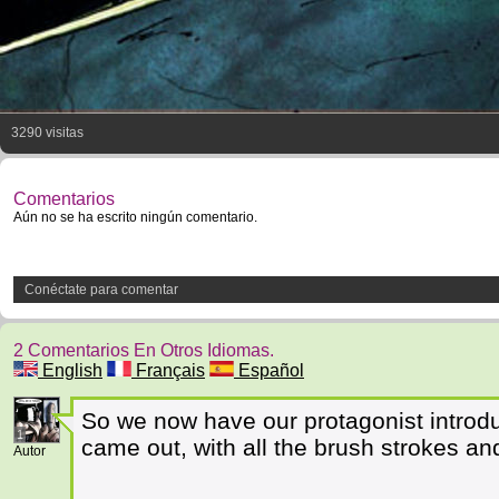
3290 visitas
Comentarios
Aún no se ha escrito ningún comentario.
Conéctate para comentar
2 Comentarios En Otros Idiomas.
English
Français
Español
So we now have our protagonist introduce
1
came out, with all the brush strokes an
Autor