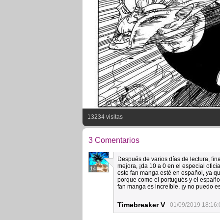
13234 visitas
3 Comentarios
Después de varios días de lectura, fina
mejora, ¡da 10 a 0 en el especial ofic
14
este fan manga esté en español, ya qu
porque como el portugués y el español
fan manga es increíble, ¡y no puedo e
Timebreaker V
01/09/2019 18:16: