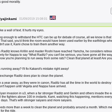
s good morality.
yajinkami
01/09/2019 15:08:01
ke a wall of text. It hurts my eyes.
ng enough to withstand the HTC can be up for debate of course, all we know is that
e. That said, you'd think the room would have been used earlier by the earthlings w
n't use it, Kami chose to train them another way.
n Raditz knows Krillin and master Roshi have reached Yamcha, he considers retreat
nly for Nappa to say "What Raditz? you can't be serious, you have gone all the way
now you're planning to run away from some rats? Clean that planet at least! Are you
unning away? I'll fix Kakarot's mistake right away!
exchange Raditz does plan to clean the planet.
 year away, as they were in canon, Raditz has all the time in the world to destroy 
on't happen until Vegeta and Nappa have arrived.
aiyan invasion in u3, when a far stronger Raditz and Gerkin and others invade the e
ll the fighters above 100 in instants. Kami, watching this happening, mentions eve
3 days. That's with stronger saiyans and more saiyans.
eds more than a week to clean the planet and probably around a month. Which m
for the ride.