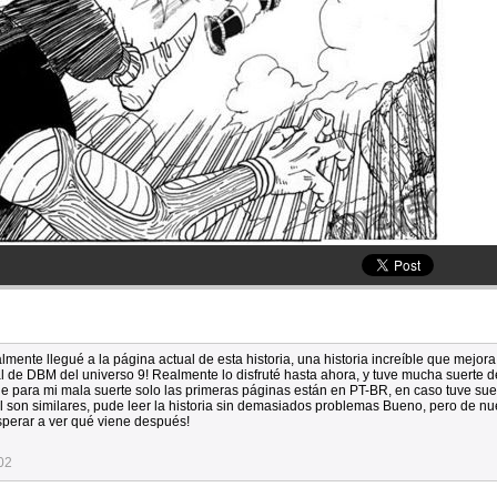
lmente llegué a la página actual de esta historia, una historia increíble que mejora
ial de DBM del universo 9! Realmente lo disfruté hasta ahora, y tuve mucha suerte 
e para mi mala suerte solo las primeras páginas están en PT-BR, en caso tuve sue
 son similares, pude leer la historia sin demasiados problemas Bueno, pero de nu
sperar a ver qué viene después!
02