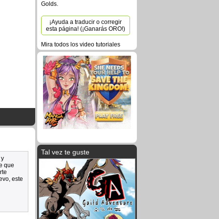
Golds.
¡Ayuda a traducir o corregir
esta página! (¡Ganarás ORO!)
Mira todos los video tutoriales
Tal vez te guste
 y
de que
rte
evo, este