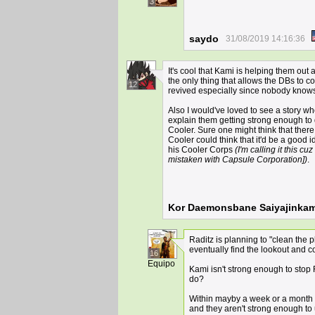
3
saydo
31/08/2019 14:16:36
It's cool that Kami is helping them out a
the only thing that allows the DBs to c
12
revived especially since nobody knows 
Also I would've loved to see a story wh
explain them getting strong enough to
Cooler. Sure one might think that ther
Cooler could think that it'd be a good 
his Cooler Corps
(I'm calling it this c
mistaken with Capsule Corporation])
.
Kor Daemonsbane Saiyajinkam
Raditz is planning to "clean the 
eventually find the lookout and 
16
Equipo
Kami isn't strong enough to stop
do?
Within mayby a week or a month th
and they aren't strong enough to