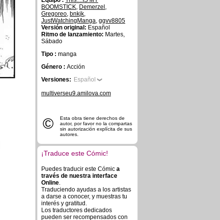
Equipo :
This....IS MY
BOOMSTICK
,
Demerzel
,
Gregoreo
,
bnkjk
,
JustWatchingManga
,
ggvv8805
Versión original:
Español
Ritmo de lanzamiento:
Martes,
Sábado
Tipo :
manga
Género :
Acción
Versiones:
Español
multiverseu9.amilova.com
©
Esta obra tiene derechos de
autor, por favor no la compartas
sin autorización explícita de sus
autores.
¡Traduce este Cómic!
Puedes traducir este Cómic
a
través de nuestra interface
Online
.
Traduciendo ayudas a los artistas
a darse a conocer, y muestras tu
interés y gratitud.
Los traductores dedicados
pueden ser recompensados con