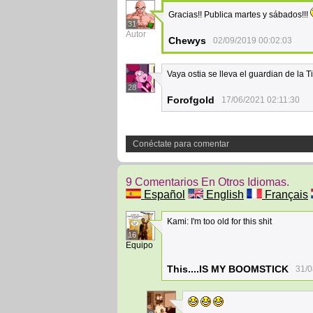
Gracias!! Publica martes y sábados!!!
31
Autor
Chewys
02/09/2019 00:02:03
Vaya ostia se lleva el guardian de la T
28
Forofgold
17/06/2021 02:11:30
Conéctate para comentar
9 Comentarios En Otros Idiomas.
Español
English
Français
Kami: I'm too old for this shit
16
Equipo
This....IS MY BOOMSTICK
31/0