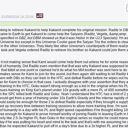
01/09/2019 14:23:04
eking to retrieve Kakarot to help Kakarot complete his original mission. Raditz in DB
ame to Earth to get Kakarot to come help the Saiyans (Raditz, Vegeta, &amp;amp;
specified in DBZ, but DBM showed us that it was Helior in the U13 Specials)
. I'm 
s Universe too except in this Universe Cooler gave the Saiyan Trio the orders to clea
e in the other Universes. They likely like other Universe's counterparts of them realiz
e task and Vegeta ordered Raditz to retrieve his brother so Kakarot could join them 
th it not making sense that Kami would come help them out unless he for some reaso
 all of humanity. Did Raditz even mention that that was why Kakarot was supposed t
 that tidbit at one point or claimed he'd do what his MIA brother was sent here to do
 makes sense for Kami to join for the assist, but then again still waiting to let Raditz k
hem with DBs so they can train in the HTC and defeat Raditz before he wipes out h
 for Kami to choose in that case. I actually disagree with your assertion that they a
training in the HTC; Goku wasn't strong enough as a kid in the original when his P
sues training on King Kai's planet under 10x gravity with a mere PL of 400 somethi
n the SPC killed both Raditz and Goku. Yeah I understand the HTC has a limit of 2 
 would get from a year of training under 10x Earth's Gravity and the intense rapidly 
ld easily be enough for those 2 to defeat Raditz especially if they brought a suppl
d up recovery time between training sessions to allow more training time. I'm sure 
 of humanity in a day with his PL and flight speed capabilities if he thought killing 1
 enough for Kakarot to prove himself worthy of joining Raditz in leaving Earth in 
 only like 2.5-3x higher PL than Goku in the original series so maybe he could mana
day if he was putting his heart and mind to the task and that's with me assuming he c
than he expected Kakarot to pull off in a day's time due to a 3x higher PL and the w