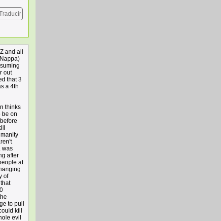
Traducir
Z and all
 Nappa)
assuming
r out
ed that 3
as a 4th
n thinks
o be on
 before
ill
umanity
ren't
L was
ng after
people at
changing
y of
that
00
the
ge to pull
ould kill
hole evil