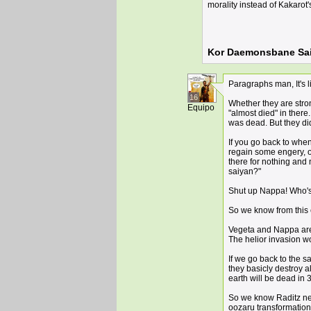
morality instead of Kakarot'
Kor Daemonsbane Sai
Paragraphs man, It's li
16
Whether they are stro
Equipo
"almost died" in ther
was dead. But they did
If you go back to whe
regain some engery, o
there for nothing and 
saiyan?"
Shut up Nappa! Who's r
So we know from this 
Vegeta and Nappa are a
The helior invasion w
If we go back to the s
they basicly destroy a
earth will be dead in 
So we know Raditz ne
oozaru transformation 