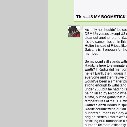
This....IS MY BOOMSTICK
Actually he shouldn't be se
DBM Universes except U3 c
12
clear out another planet
(un
it's the same mission in thi
Helior instead of Frieza lik
Saiyans isn't enough for th
member.
So my point still stands wi
Raditz is here to eliminate
Earth? If Raditz did mention
he left Earth, then I guess it
everyone and then revive t
would've been a smarter plan
strong enough to withstand 
under 200, but he had no is
being killed by Piccolo whe
a time, but the gains that 2
temperatures of the HTC wou
Korin's Senzu Beans to spee
Raditz couldn't wipe out all
hundred humans in a day was
original series. Raditz was
off killing 600 humans in a 
humans 6x more efficiently 