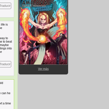
Traducir
life is
be
 way to
e to beat
t maybe
lings into
be
Traducir
Ver más
uld
e can he
rt a time