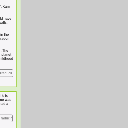
", Kami
uld have
alls,
in the
 dragon
r. The
r planet
childhood
Traducir
fe is
yone was
 had a
Traducir