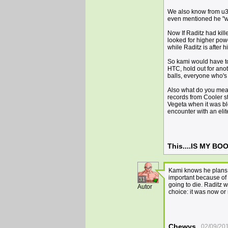
We also know from u3 
even mentioned he "wo
Now If Raditz had kil
looked for higher pow
while Raditz is after 
So kami would have to 
HTC, hold out for anot
balls, everyone who's 
Also what do you mean
records from Cooler s
Vegeta when it was bl
encounter with an eli
This....IS MY B
Kami knows he plans o
important because of 
31
going to die. Raditz w
Autor
choice: it was now or
Chewys
02/09/20