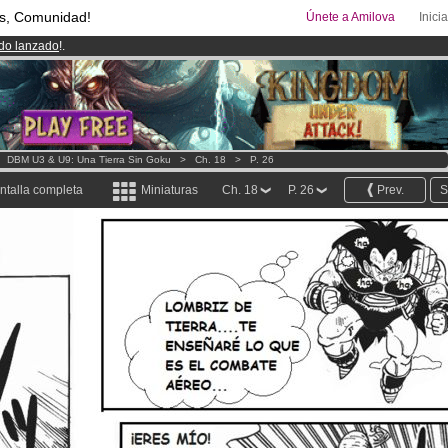
s, Comunidad!
Únete a Amilova
Inici
ado lanzado
!.
00
Cómics y Mangas!
.
uros
al mes!
Hazte Premium ya
>
DBM U3 & U9: Una Tierra Sin Goku
>
Ch. 18
>
P. 26
ntalla completa
Miniaturas
Ch. 18
P. 26
Prev.
S