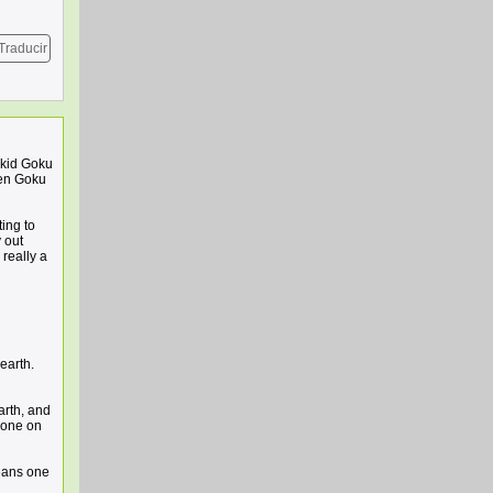
Traducir
 kid Goku
hen Goku
ing to
 out
 really a
earth.
arth, and
ryone on
eans one