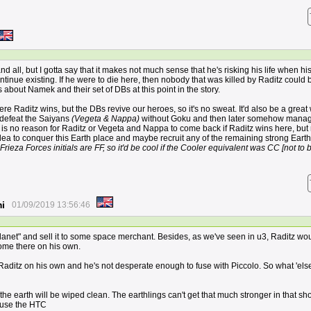
nd all, but I gotta say that it makes not much sense that he's risking his life when his 
ontinue existing. If he were to die here, then nobody that was killed by Raditz could 
about Namek and their set of DBs at this point in the story.
ere Raditz wins, but the DBs revive our heroes, so it's no sweat. It'd also be a great
 defeat the Saiyans
(Vegeta & Nappa)
without Goku and then later somehow manag
e is no reason for Raditz or Vegeta and Nappa to come back if Raditz wins here, bu
idea to conquer this Earth place and maybe recruit any of the remaining strong Earth
uz Frieza Forces initials are FF, so it'd be cool if the Cooler equivalent was CC [not to 
i
01/09/2019 13:56:46
planet" and sell it to some space merchant. Besides, as we've seen in u3, Raditz wo
come there on his own.
 Raditz on his own and he's not desperate enough to fuse with Piccolo. So what 'els
e earth will be wiped clean. The earthlings can't get that much stronger in that sho
 use the HTC