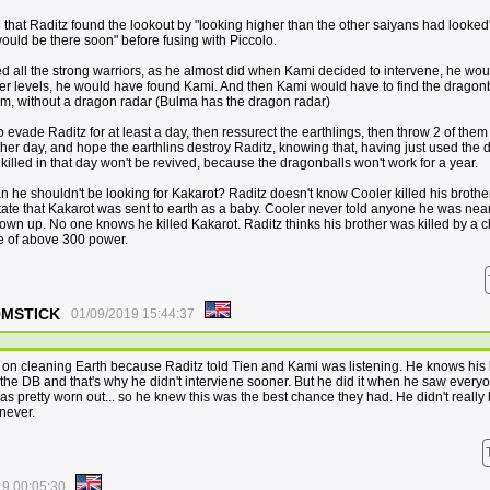
that Raditz found the lookout by "looking higher than the other saiyans had looked
uld be there soon" before fusing with Piccolo.
led all the strong warriors, as he almost did when Kami decided to intervene, he wo
er levels, he would have found Kami. And then Kami would have to find the dragonb
him, without a dragon radar (Bulma has the dragon radar)
evade Raditz for at least a day, then ressurect the earthlings, then throw 2 of them 
her day, and hope the earthlins destroy Raditz, knowing that, having just used the
killed in that day won't be revived, because the dragonballs won't work for a year.
 he shouldn't be looking for Kakarot? Raditz doesn't know Cooler killed his brothe
tate that Kakarot was sent to earth as a baby. Cooler never told anyone he was nea
own up. No one knows he killed Kakarot. Raditz thinks his brother was killed by a 
te of above 300 power.
OOMSTICK
01/09/2019 15:44:37
n cleaning Earth because Raditz told Tien and Kami was listening. He knows his li
the DB and that's why he didn't interviene sooner. But he did it when he saw ever
as pretty worn out... so he knew this was the best chance they had. He didn't really
 never.
19 00:05:30