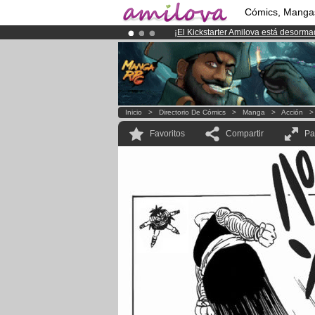
Cómics, Manga
¡
El Kickstarter Amilova está desorm
¡Ya tenemos 100000
miembros
y 10
¡Conviertete en Premium por
3.95 e
Inicio
>
Directorio De Cómics
>
Manga
>
Acción
Favoritos
Compartir
Pa