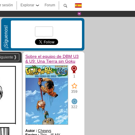
ar sesión
Explorar
Forum
¡Síguenos!
Sobre el equipo de DBM U3
iguiente
& U9: Una Tierra sin Goku
1
359
322
Autor :
Chewys