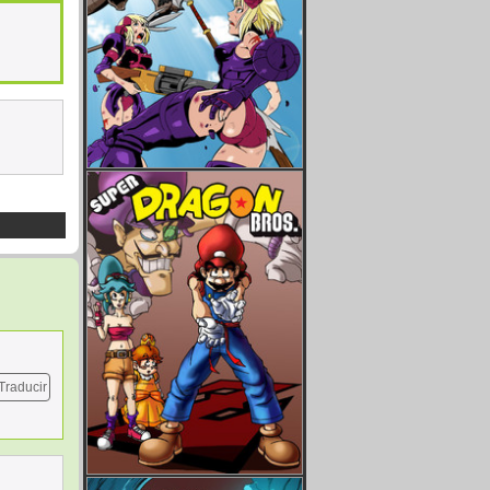
Traducir