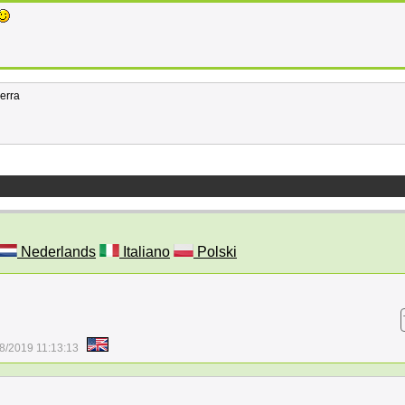
ierra
Nederlands
Italiano
Polski
8/2019 11:13:13