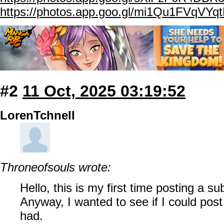
https://photos.app.goo.gl/mi1Qu1FVqVYq
#2
11 Oct, 2025 03:19:52
LorenTchnell
Throneofsouls wrote:
Hello, this is my first time posting a s
Anyway, I wanted to see if I could post
had.