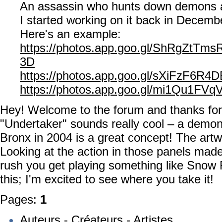
An assassin who hunts down demons 
I started working on it back in Decemb
Here's an example:
https://photos.app.goo.gl/ShRgZtTm
3D
https://photos.app.goo.gl/sXiFzF6R4
https://photos.app.goo.gl/mi1Qu1FV
Hey! Welcome to the forum and thanks for
"Undertaker" sounds really cool – a demon
Bronx in 2004 is a great concept! The artw
Looking at the action in those panels made
rush you get playing something like Snow
this; I'm excited to see where you take it!
Pages:
1
Auteurs - Créateurs - Artistes