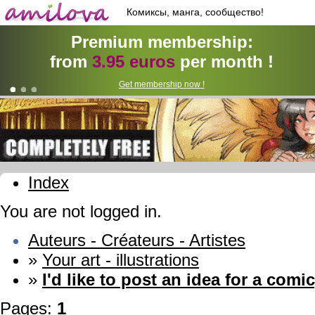
Комиксы, манга, сообщество!
Premium membership:
from
3.95 euros
per month !
Get membership now !
Index
You are not logged in.
Auteurs - Créateurs - Artistes
»
Your art - illustrations
»
I'd like to post an idea for a comic
Pages:
1