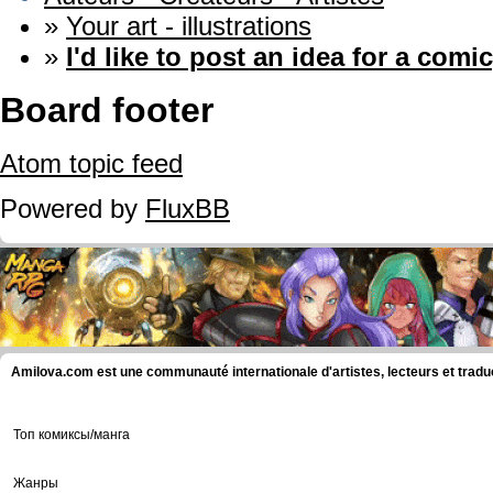
»
Your art - illustrations
»
I'd like to post an idea for a comic
Board footer
Atom topic feed
Powered by
FluxBB
Amilova.com est une communauté internationale d'artistes, lecteurs et tradu
Топ комиксы/манга
Жанры