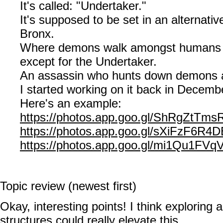
It's called: "Undertaker."
It's supposed to be set in an alternativ
Bronx.
Where demons walk amongst humans m
except for the Undertaker.
An assassin who hunts down demons 
I started working on it back in Decemb
Here's an example:
https://photos.app.goo.gl/ShRgZtTm
https://photos.app.goo.gl/sXiFzF6R4
https://photos.app.goo.gl/mi1Qu1FV
Topic review (newest first)
Okay, interesting points! I think exploring a
structures could really elevate this.