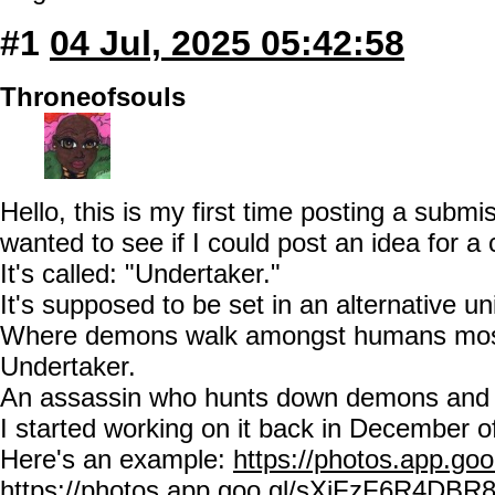
#1
04 Jul, 2025 05:42:58
Throneofsouls
Hello, this is my first time posting a subm
wanted to see if I could post an idea for a
It's called: "Undertaker."
It's supposed to be set in an alternative u
Where demons walk amongst humans mostl
Undertaker.
An assassin who hunts down demons and 
I started working on it back in December o
Here's an example:
https://photos.app.
https://photos.app.goo.gl/sXiFzF6R4DBR