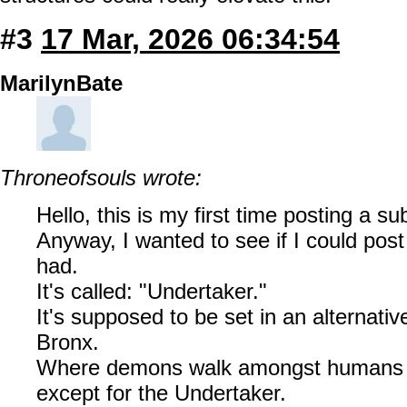
#3
17 Mar, 2026 06:34:54
MarilynBate
Throneofsouls wrote:
Hello, this is my first time posting a s
Anyway, I wanted to see if I could post
had.
It's called: "Undertaker."
It's supposed to be set in an alternativ
Bronx.
Where demons walk amongst humans m
except for the Undertaker.