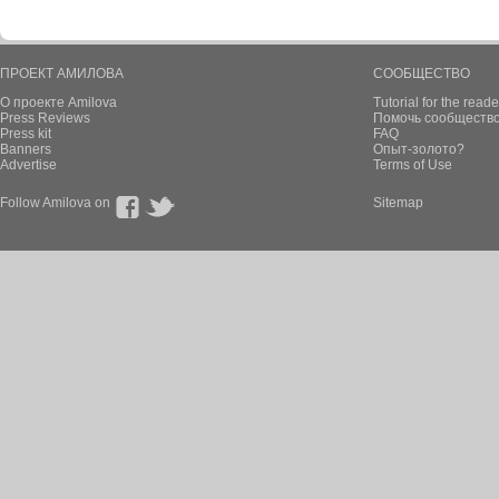
ПРОЕКТ АМИЛОВА
СООБЩЕСТВО
О проекте Amilova
Tutorial for the reade
Press Reviews
Помочь сообщество
Press kit
FAQ
Banners
Опыт-золото?
Advertise
Terms of Use
Follow Amilova on
Sitemap