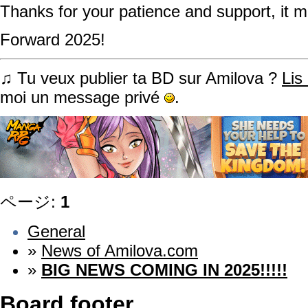
Thanks for your patience and support, it m
Forward 2025!
♫ Tu veux publier ta BD sur Amilova ?
Lis
moi un message privé
.
ページ:
1
General
»
News of Amilova.com
»
BIG NEWS COMING IN 2025!!!!!
Board footer