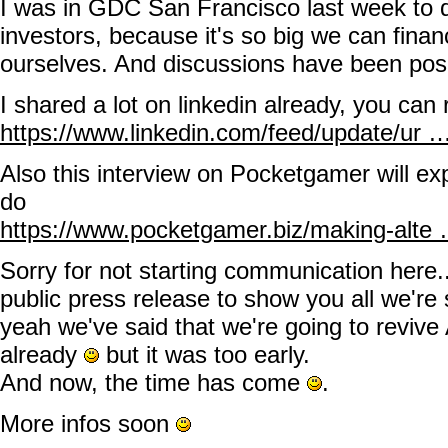
I was in GDC San Francisco last week to d
investors, because it's so big we can fin
ourselves. And discussions have been posit
I shared a lot on linkedin already, you can 
https://www.linkedin.com/feed/update/ur
Also this interview on Pocketgamer will exp
do
https://www.pocketgamer.biz/making-alte
Sorry for not starting communication here..
public press release to show you all we're 
yeah we've said that we're going to reviv
already
but it was too early.
And now, the time has come
.
More infos soon