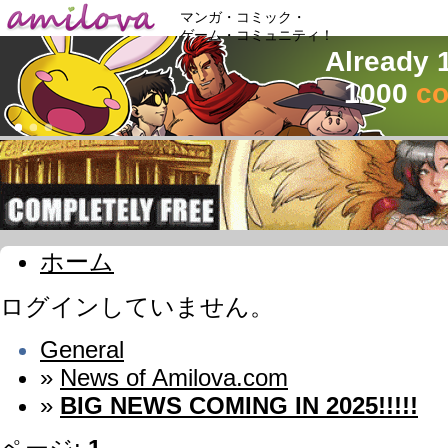
マンガ・コミック・
ゲーム・コミュニティ！
Already 
1000
co
ホーム
ログインしていません。
General
»
News of Amilova.com
»
BIG NEWS COMING IN 2025!!!!!