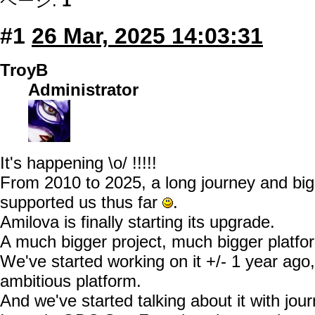
ページ:
1
#1
26 Mar, 2025 14:03:31
TroyB
Administrator
It's happening \o/ !!!!!
From 2010 to 2025, a long journey and big
supported us thus far
.
Amilova is finally starting its upgrade.
A much bigger project, much bigger platfo
We've started working on it +/- 1 year ago
ambitious platform.
And we've started talking about it with jou