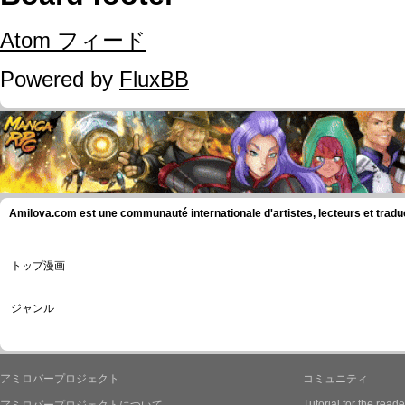
Atom フィード
Powered by
FluxBB
Amilova.com est une communauté internationale d'artistes, lecteurs et tradu
トップ漫画
ジャンル
アミロバープロジェクト
コミュニティ
Tutorial for the reade
アミロバープロジェクトについて