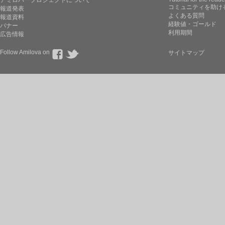
コミュニティを助け
報道発表
よくある質問
報道資料
経験値・ゴールド
バナー
利用期間
広告情報
Follow Amilova on
サイトマップ