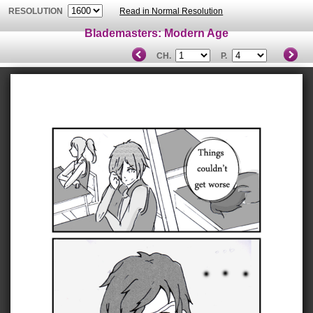
RESOLUTION
Read in Normal Resolution
Blademasters: Modern Age
CH.
P.