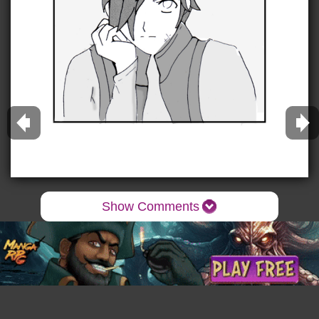
Show Comments