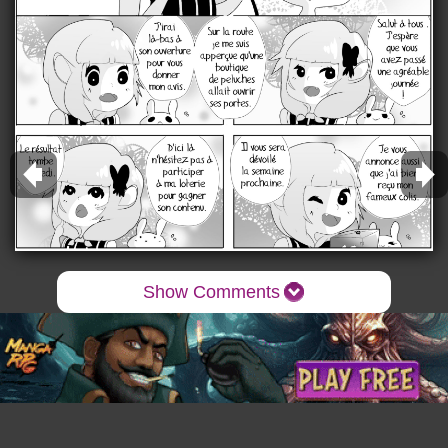
Show Comments