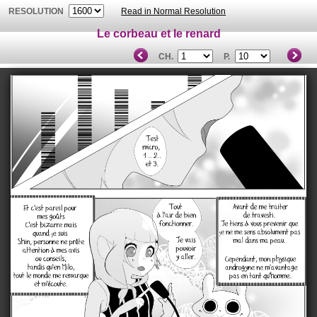
RESOLUTION
Read in Normal Resolution
Le corbeau et le renard
CH.
P.