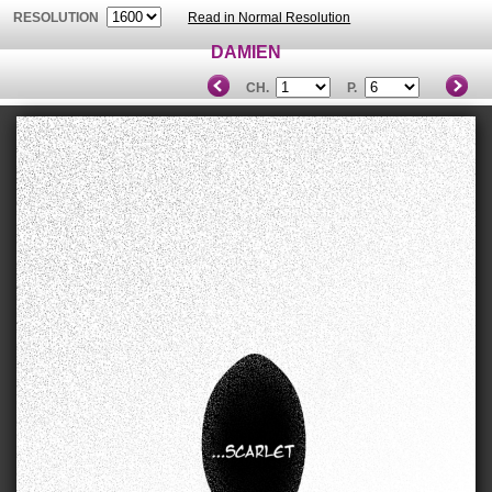
RESOLUTION
Read in Normal Resolution
DAMIEN
CH.
P.