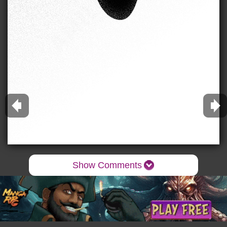
Show Comments