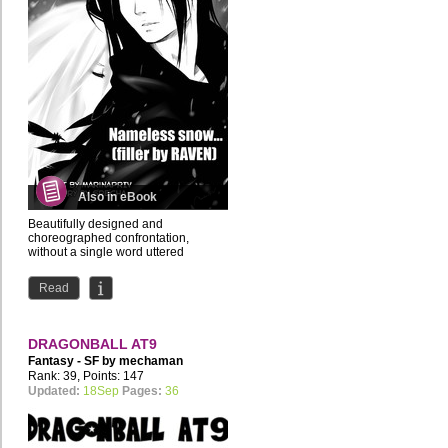
Also in eBook
Beautifully designed and
choreographed confrontation,
without a single word uttered
Read
DRAGONBALL AT9
Fantasy - SF by
mechaman
Rank: 39, Points: 147
Updated:
18Sep
Pages:
36