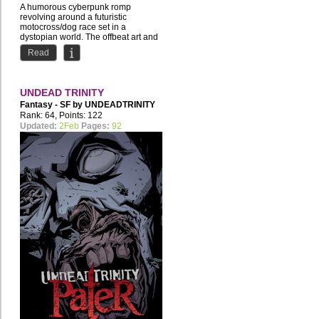
A humorous cyberpunk romp
revolving around a futuristic
motocross/dog race set in a
dystopian world. The offbeat art and
story...
Read
UNDEAD TRINITY
Fantasy - SF by
UNDEADTRINITY
Rank: 64, Points: 122
Updated:
2Feb
Pages:
92