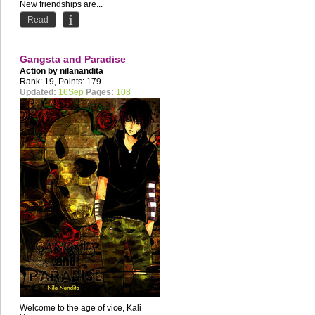
New friendships are...
Read
Gangsta and Paradise
Action by
nilanandita
Rank: 19, Points: 179
Updated:
16Sep
Pages:
108
Welcome to the age of vice, Kali