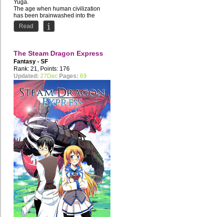
Yuga.
The age when human civilization
has been brainwashed into the
depraved lifestyle of the...
Read
The Steam Dragon Express
Fantasy - SF
Rank: 21, Points: 176
Updated:
27Dec
Pages:
69