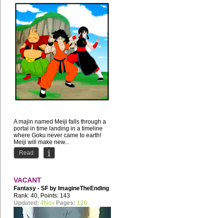
A majin named Meiji falls through a
portal in time landing in a timeline
where Goku never came to earth!
Meiji will make new...
Read
VACANT
Fantasy - SF by
ImagineTheEnding
Rank: 40, Points: 143
Updated:
4Nov
Pages:
126