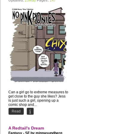
Updated:
23May
Pages:
147
Can a girl go to extreme measures to
get close to the guy she likes? Jess
is just such a girl, opening up a
comic shop and...
Read
A Redtail's Dream
Fantasy - SF by
minnasundberg