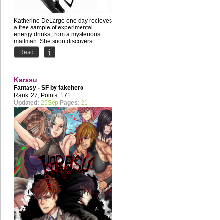
Katherine DeLarge one day recieves
a free sample of experimental
energy drinks, from a mysterious
mailman. She soon discovers...
Read
Karasu
Fantasy - SF by
fakehero
Rank: 27, Points: 171
Updated:
25Sep
Pages:
21