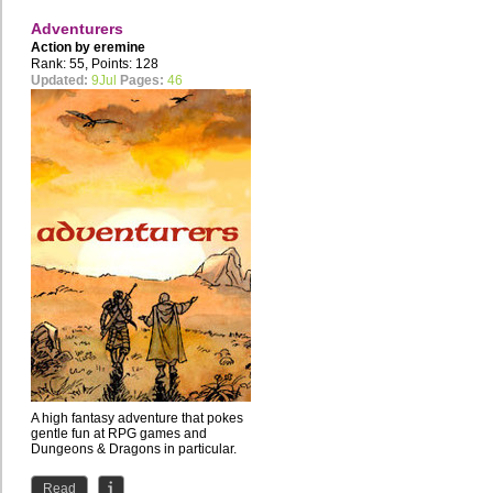
Adventurers
Action by
eremine
Rank: 55, Points: 128
Updated:
9Jul
Pages:
46
A high fantasy adventure that pokes
gentle fun at RPG games and
Dungeons & Dragons in particular.
Read