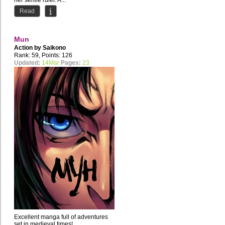
her senile ruler. A...
Read
Mun
Action by
Saikono
Rank: 59, Points: 126
Updated:
14Mar
Pages:
23
Excellent manga full of adventures
set in medieval times!