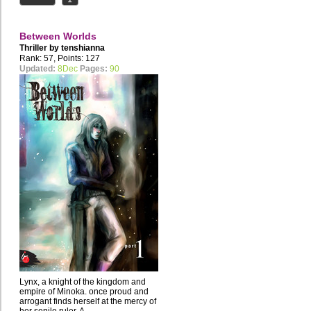
Between Worlds
Thriller by
tenshianna
Rank: 57, Points: 127
Updated:
8Dec
Pages:
90
Lynx, a knight of the kingdom and
empire of Minoka. once proud and
arrogant finds herself at the mercy of