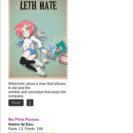
Webcomic about a man that refuses
to die and the
zombie and succubus that keep him
company.
Comedy with occasional NSFW...
Read
No Pink Ponies
Humor by
Eisu
Rank: 13, Points: 199