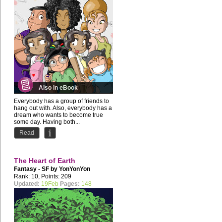
Also in eBook
Everybody has a group of friends to
hang out with. Also, everybody has a
dream who wants to become true
some day. Having both...
Read
The Heart of Earth
Fantasy - SF by
YonYonYon
Rank: 10, Points: 209
Updated:
19Feb
Pages:
148