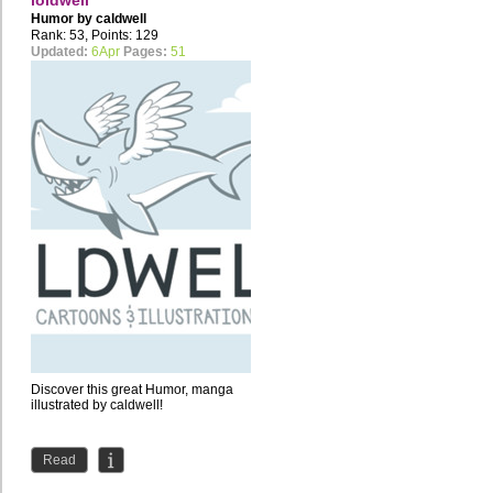
loldwell
Humor by
caldwell
Rank: 53, Points: 129
Updated:
6Apr
Pages:
51
Discover this great Humor, manga
illustrated by caldwell!
Read