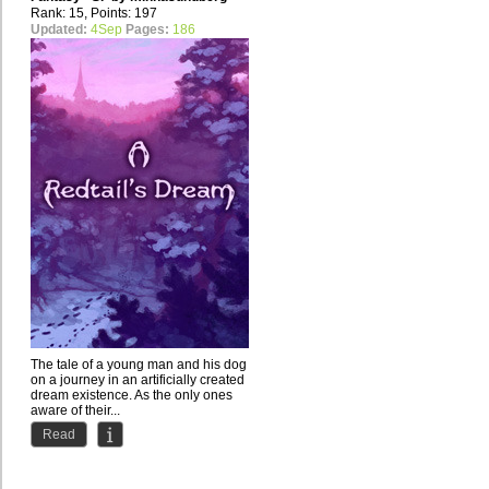
Rank: 15, Points: 197
Updated:
4Sep
Pages:
186
The tale of a young man and his dog
on a journey in an artificially created
dream existence. As the only ones
aware of their...
Read