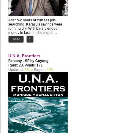
After two years of fruitless job-
searching, Karasu's savings were
running dry. With barely enough
money to last him the month,...
Read
U.N.A. Frontiers
Fantasy - SF by
Coydog
Rank: 28, Points: 171
Updated:
3Mar
Pages:
498