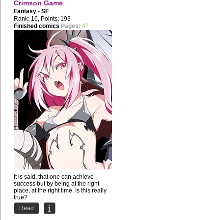
Crimson Game
Fantasy - SF
Rank: 16, Points: 193
Finished comics
Pages:
47
It is said, that one can achieve
success but by being at the right
place, at the right time. Is this really
true?
Read
Shichiro...