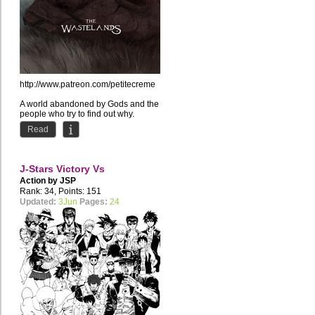
http://www.patreon.com/petitecreme
A world abandoned by Gods and the
people who try to find out why.
Read
J-Stars Victory Vs
Action by
JSP
Rank: 34, Points: 151
Updated:
3Jun
Pages:
24