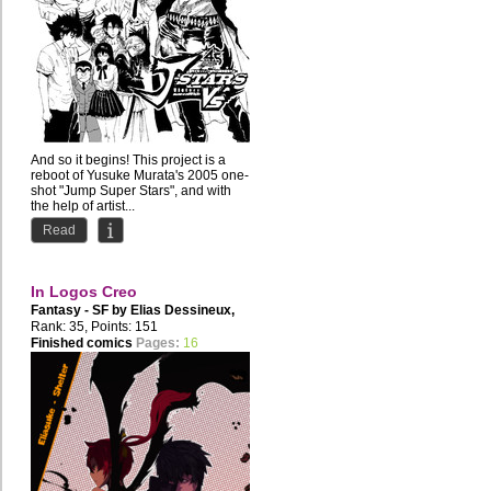
And so it begins! This project is a
reboot of Yusuke Murata's 2005 one-
shot "Jump Super Stars", and with
the help of artist...
Read
In Logos Creo
Fantasy - SF by
Elias Dessineux
,
Disgression
Rank: 35, Points: 151
Finished comics
Pages:
16