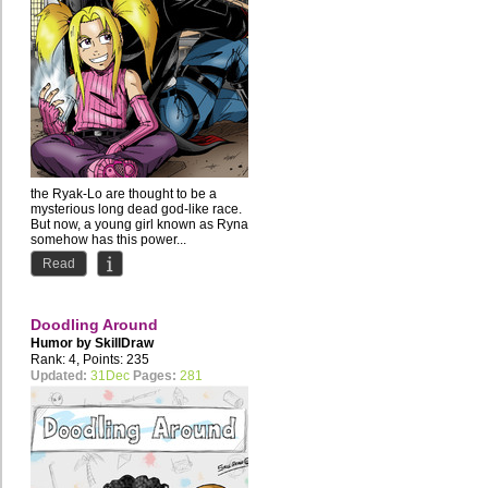
the Ryak-Lo are thought to be a
mysterious long dead god-like race.
But now, a young girl known as Ryna
somehow has this power...
Read
Doodling Around
Humor by
SkillDraw
Rank: 4, Points: 235
Updated:
31Dec
Pages:
281