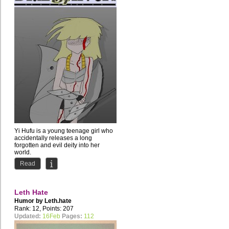
Yi Hufu is a young teenage girl who
accidentally releases a long
forgotten and evil deity into her
world.
The Silver God Huan...
Read
Leth Hate
Humor by
Leth.hate
Rank: 12, Points: 207
Updated:
16Feb
Pages:
112