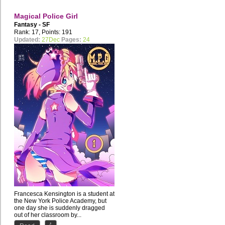
Magical Police Girl
Fantasy - SF
Rank: 17, Points: 191
Updated:
27Dec
Pages:
24
Francesca Kensington is a student at
the New York Police Academy, but
one day she is suddenly dragged
out of her classroom by...