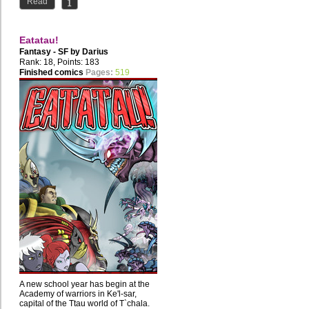
Read
Eatatau!
Fantasy - SF by
Darius
Rank: 18, Points: 183
Finished comics
Pages:
519
A new school year has begin at the
Academy of warriors in Ke'l-sar,
capital of the Ttau world of T`chala.