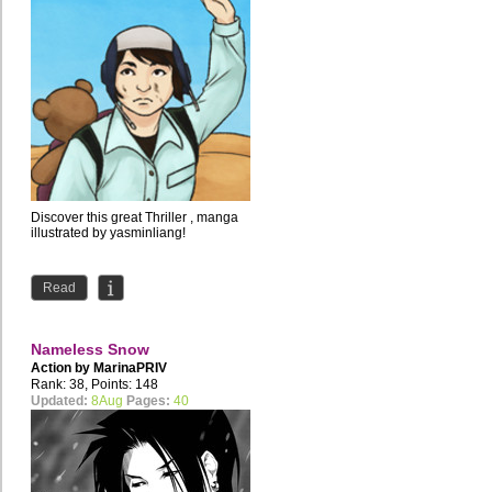
Discover this great Thriller , manga
illustrated by yasminliang!
Read
Nameless Snow
Action by
MarinaPRIV
Rank: 38, Points: 148
Updated:
8Aug
Pages:
40