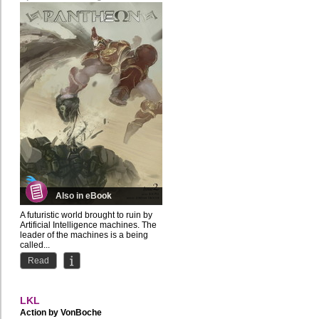
Also in eBook
A futuristic world brought to ruin by
Artificial Intelligence machines. The
leader of the machines is a being
called...
Read
LKL
Action by
VonBoche