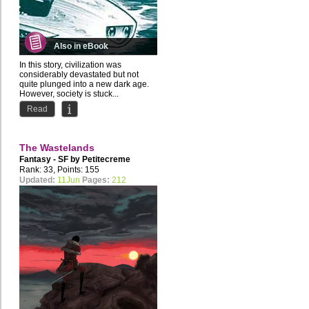
Also in eBook
In this story, civilization was
considerably devastated but not
quite plunged into a new dark age.
However, society is stuck...
Read
The Wastelands
Fantasy - SF by
Petitecreme
Rank: 33, Points: 155
Updated:
11Jun
Pages:
212