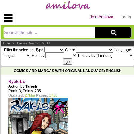
Join Amilova
Login
Explorer
Home
>
Comics Directory
>
All
Filter the selection:
Type
Genre
Language
Filter by
Display by
COMICS AND MANGAS WITH ORIGINAL LANGUAGE: ENGLISH
Ryak-Lo
Action by
Taresh
Rank: 3, Points: 235
Updated:
27Mar
Pages:
1718