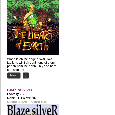
World is on the edge of war. Two
factions will fight, until one of them
perish from the earth.Only one hero
can stop the...
Read
Blaze of Silver
Fantasy - SF
Rank: 11, Points: 207
Updated:
5Aug
Pages:
1098