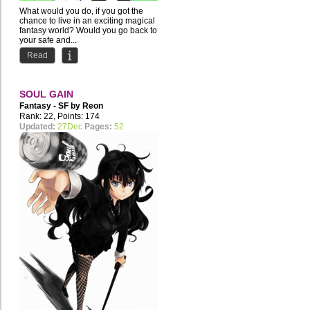
What would you do, if you got the
chance to live in an exciting magical
fantasy world? Would you go back to
your safe and...
Read
SOUL GAIN
Fantasy - SF by
Reon
Merryweather
Rank: 22, Points: 174
Updated:
27Dec
Pages:
52