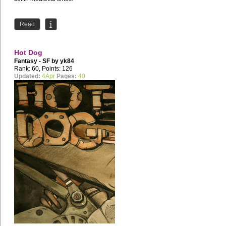
Read
Hot Dog
Fantasy - SF by
yk84
Rank: 60, Points: 126
Updated:
4Apr
Pages:
40