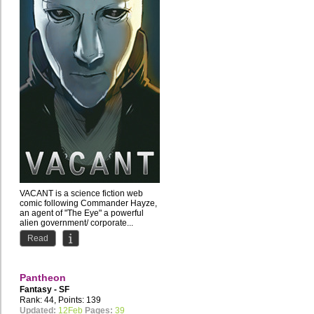
VACANT is a science fiction web
comic following Commander Hayze,
an agent of "The Eye" a powerful
alien government/ corporate...
Read
Pantheon
Fantasy - SF
Rank: 44, Points: 139
Updated:
12Feb
Pages:
39