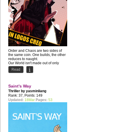
Order and Chaos are two sides of
the same coin. One builds, the other
reduces to naught.
Our World isn't made out of only
one...
Read
Saint's Way
Thriller by
yasminliang
Rank: 37, Points: 149
Updated:
18Mar
Pages:
53