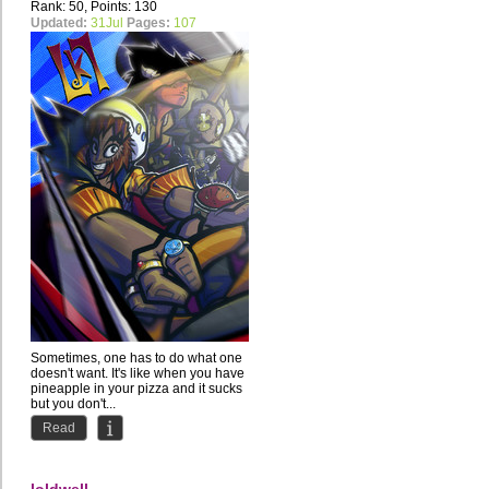
Rank: 50, Points: 130
Updated:
31Jul
Pages:
107
Sometimes, one has to do what one
doesn't want. It's like when you have
pineapple in your pizza and it sucks
but you don't...
Read