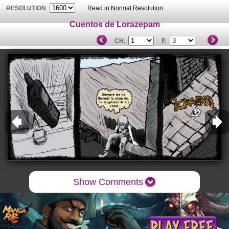
RESOLUTION
Read in Normal Resolution
Cuentos de Lorazepam
CH.
P.
Show Comments