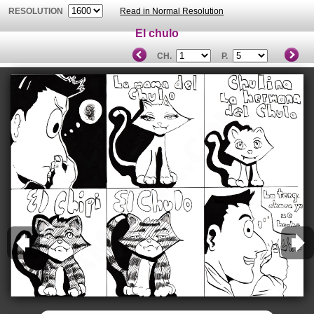
RESOLUTION
Read in Normal Resolution
El chulo
CH.
P.