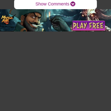
Show Comments