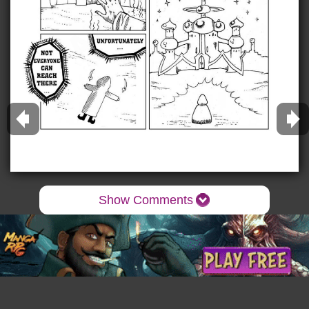
Show Comments