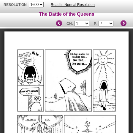
RESOLUTION
Read in Normal Resolution
The Battle of the Queens
CH.
P.