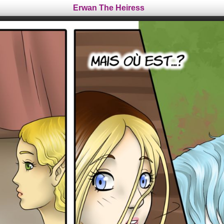
Erwan The Heiress