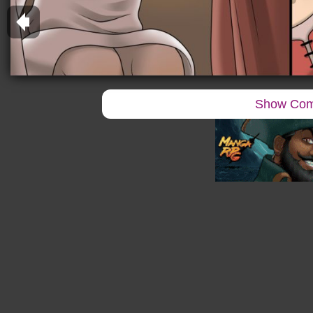
Show Co