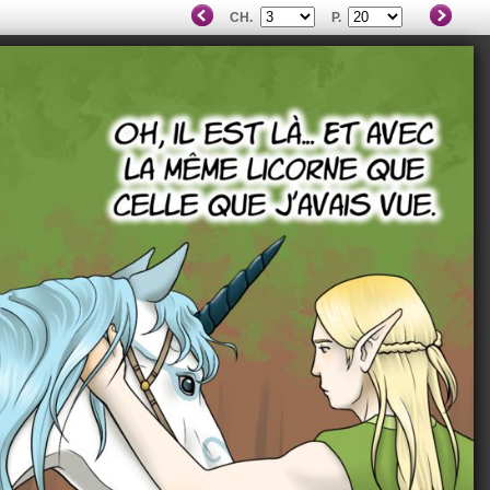
CH.
P.