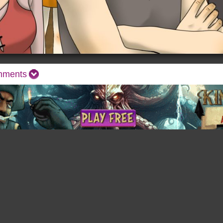
mments