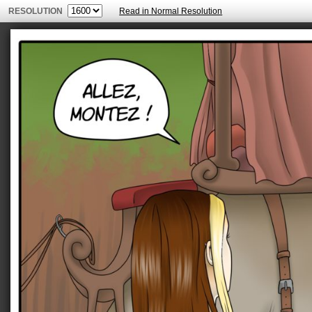
RESOLUTION
Read in Normal Resolution