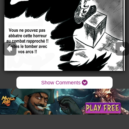
Show Comments