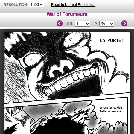
RESOLUTION
Read in Normal Resolution
War of Forumeurs
CH.
P.