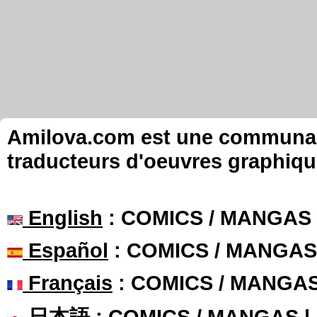
Amilova.com est une communauté
traducteurs d'oeuvres graphiqu
English
: COMICS / MANGAS
Español
: COMICS / MANGAS
Français
: COMICS / MANGA
日本語
: COMICS / MANGAS 