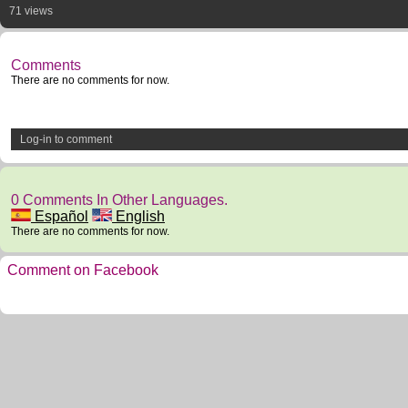
71 views
Comments
There are no comments for now.
Log-in to comment
0 Comments In Other Languages.
Español
English
There are no comments for now.
Comment on Facebook