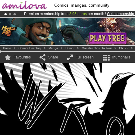
Comics, mangas, community!
Premium membership from
3.95 euros
per month !
Get membership
Amilova
Kickstarter is now LIVE
!.
Already 100000
members
and 1000
comics & mangas!
.
Home
>
Comics Directory
>
Manga
>
Humor
>
Monster Girls On Tour
>
Ch. 22
Favourites
Share
Full screen
Thumbnails