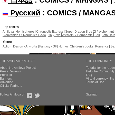
Русский
: COMICS / MANGA
Top comics
Amilova
Hemispheres
Chronoctis Express
Super Dragon Bros Z
Psychomant
Bienvenidos A República Gada
Only Two
Astaroth Y Bernadette
Edil
Leth Hat
Genre
Action
Design - Artworks
Fantasy - SF
Humor
Children's books
Romance
Se
THE AMILOVA PROJECT
THE COMMUNITY
About the Amilova Project
Tutorial for the reade
Press Reviews
Help the Community 
Press kit
FAQ
Banners
Virtual currency : th
Advertise
Terms of Use
Official Partners
Follow Amilova on
Sitemap