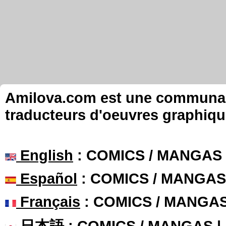
Amilova.com est une communauté
traducteurs d'oeuvres graphiqu
English
: COMICS / MANGAS
Español
: COMICS / MANGAS
Français
: COMICS / MANGA
日本語
: COMICS / MANGAS 