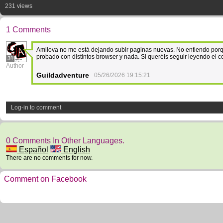
231 views
1 Comments
Amilova no me está dejando subir paginas nuevas. No entiendo porq
probado con distintos browser y nada. Si queréis seguir leyendo el 
31
Author
Guildadventure
05/26/2026 19:15:21
Log-in to comment
0 Comments In Other Languages.
Español
English
There are no comments for now.
Comment on Facebook