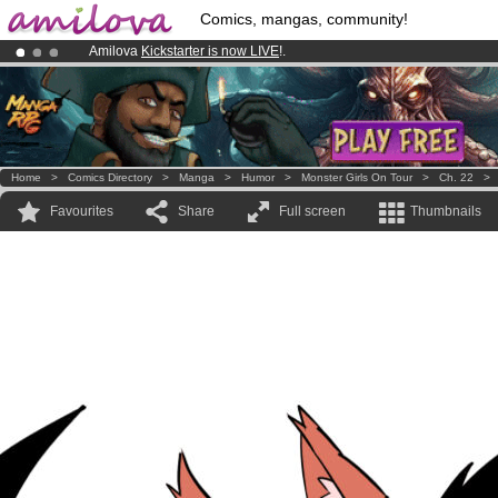
Comics, mangas, community!
Amilova
Kickstarter is now LIVE
!.
Premium membership from
3.95 euros
per month !
Get membership
Already 100000
members
and 1000
comics & mangas!
.
Home
>
Comics Directory
>
Manga
>
Humor
>
Monster Girls On Tour
>
Ch. 22
Favourites
Share
Full screen
Thumbnails