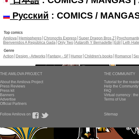
Русский
: COMICS / MANGA
Top comics
Amilova
Hemispheres
Chronoctis Express
Super Dragon Bros Z
Psychomant
Bienvenidos A República Gada
Only Two
Astaroth Y Bernadette
Edil
Leth Hat
Genre
Action
Design - Artworks
Fantasy - SF
Humor
Children's books
Romance
Se
THE AMILOVA PROJECT
THE COMMUNITY
About the Amilova Project
Tutorial for the reade
Press Reviews
Help the Community 
Press kit
FAQ
Banners
Virtual currency : th
Advertise
Terms of Use
Official Partners
Follow Amilova on
Sitemap