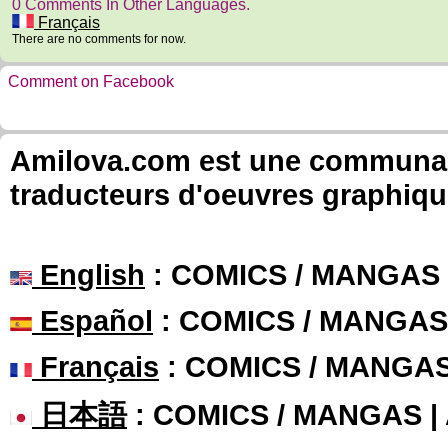
0 Comments In Other Languages.
Français
There are no comments for now.
Comment on Facebook
Amilova.com est une communauté
traducteurs d'oeuvres graphiqu
English
: COMICS / MANGAS
Español
: COMICS / MANGAS
Français
: COMICS / MANGA
日本語
: COMICS / MANGAS 