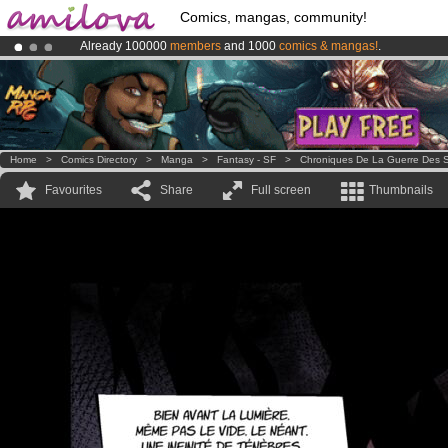
Comics, mangas, community!
Already 100000
members
and 1000
comics & mangas!
.
Premium membership from
3.95 euros
per month !
Get membership
Amilova
Kickstarter is now LIVE
!.
Home
>
Comics Directory
>
Manga
>
Fantasy - SF
>
Chroniques De La Guerre Des S
Favourites
Share
Full screen
Thumbnails