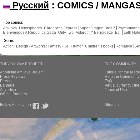
Русский
: COMICS / MANGA
Top comics
Amilova
Hemispheres
Chronoctis Express
Super Dragon Bros Z
Psychomant
Bienvenidos A República Gada
Only Two
Astaroth Y Bernadette
Edil
Leth Hat
Genre
Action
Design - Artworks
Fantasy - SF
Humor
Children's books
Romance
Se
THE AMILOVA PROJECT
THE COMMUNITY
About the Amilova Project
Tutorial for the reade
Press Reviews
Help the Community 
Press kit
FAQ
Banners
Virtual currency : th
Advertise
Terms of Use
Official Partners
Follow Amilova on
Sitemap