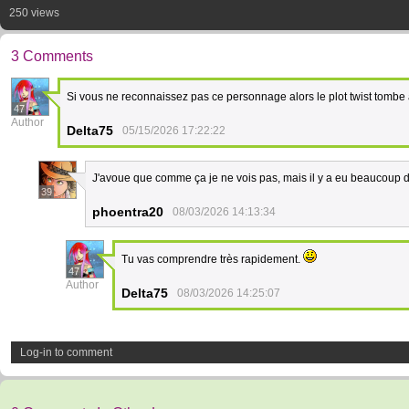
250 views
3 Comments
Si vous ne reconnaissez pas ce personnage alors le plot twist tombe 
47
Author
Delta75
05/15/2026 17:22:22
J'avoue que comme ça je ne vois pas, mais il y a eu beaucoup de
39
phoentra20
08/03/2026 14:13:34
Tu vas comprendre très rapidement.
47
Author
Delta75
08/03/2026 14:25:07
Log-in to comment