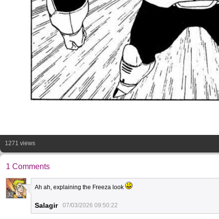
1271 views
1 Comments
Ah ah, explaining the Freeza look
32
Salagir
07/03/2026 09:50:22