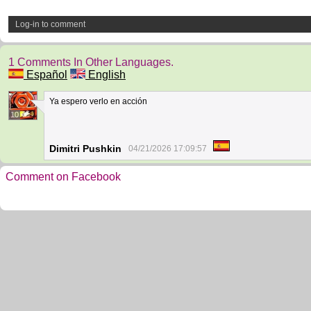
Log-in to comment
1 Comments In Other Languages.
Español
English
Ya espero verlo en acción
10
Dimitri Pushkin
04/21/2026 17:09:57
Comment on Facebook