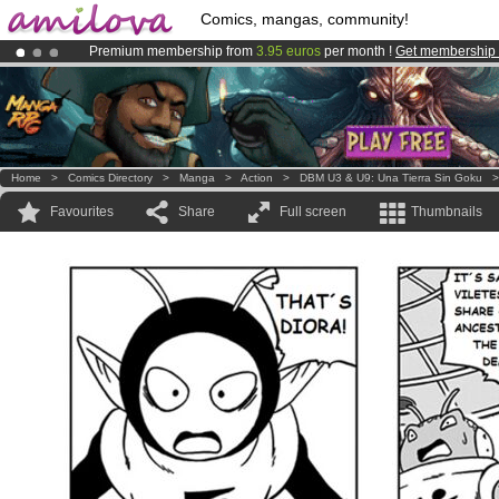
Comics, mangas, community!
Premium membership from
3.95 euros
per month !
Get membership
Already 100000
members
and 1000
comics & mangas!
.
Amilova
Kickstarter is now LIVE
!.
Home
>
Comics Directory
>
Manga
>
Action
>
DBM U3 & U9: Una Tierra Sin Goku
Favourites
Share
Full screen
Thumbnails
.