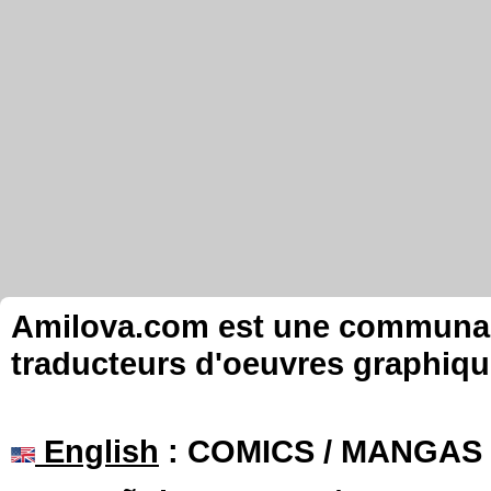
Amilova.com est une communauté
traducteurs d'oeuvres graphiqu
English
: COMICS / MANGAS