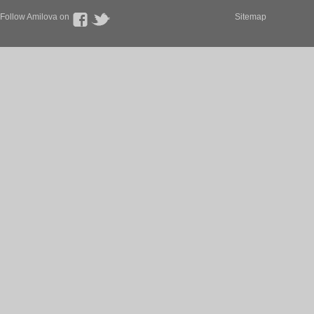
Follow Amilova on
Sitemap