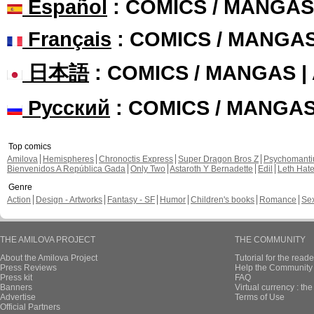
Español
: COMICS / MANGAS
Français
: COMICS / MANGA
日本語
: COMICS / MANGAS 
Русский
: COMICS / MANGA
Top comics
Amilova
Hemispheres
Chronoctis Express
Super Dragon Bros Z
Psychomant
Bienvenidos A República Gada
Only Two
Astaroth Y Bernadette
Edil
Leth Hat
Genre
Action
Design - Artworks
Fantasy - SF
Humor
Children's books
Romance
Se
THE AMILOVA PROJECT
THE COMMUNITY
About the Amilova Project
Tutorial for the reade
Press Reviews
Help the Community 
Press kit
FAQ
Banners
Virtual currency : th
Advertise
Terms of Use
Official Partners