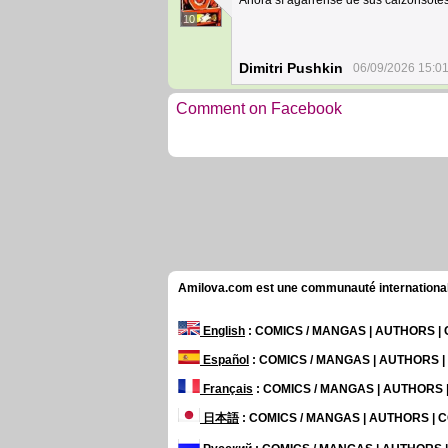
Ahora sí agarrense de sus calzonsotes
10
Dimitri Pushkin
06/09/2026 15:0
Comment on Facebook
Amilova.com est une communauté internationale 
English
: COMICS / MANGAS | AUTHORS 
Español
: COMICS / MANGAS | AUTHORS 
Français
: COMICS / MANGAS | AUTHORS
日本語
: COMICS / MANGAS | AUTHORS |