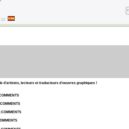
.
T
1:13
d'artistes, lecteurs et traducteurs d'oeuvres graphiques !
| COMMENTS
| COMMENTS
 | COMMENTS
 COMMENTS