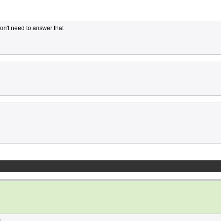
Don't need to answer that