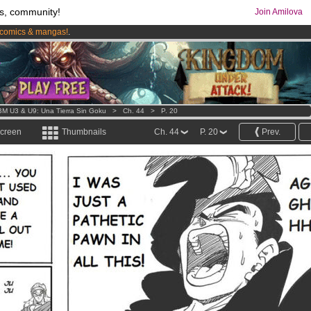
s, community!
Join Amilova
comics & mangas!
.
os
per month !
Get membership now
M U3 & U9: Una Tierra Sin Goku
>
Ch. 44
>
P. 20
screen
Thumbnails
Ch. 44
P. 20
Prev.