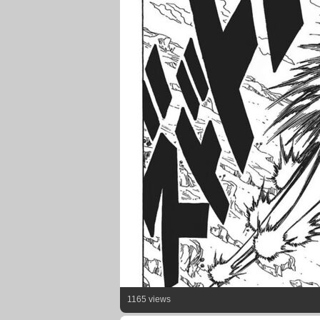
1165 views