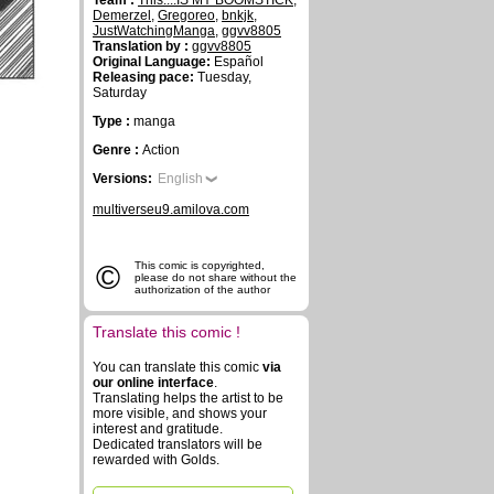
Team :
This....IS MY BOOMSTICK
,
Demerzel
,
Gregoreo
,
bnkjk
,
JustWatchingManga
,
ggvv8805
Translation by :
ggvv8805
Original Language:
Español
Releasing pace:
Tuesday,
Saturday
Type :
manga
Genre :
Action
Versions:
English
multiverseu9.amilova.com
©
This comic is copyrighted,
please do not share without the
authorization of the author
Translate this comic !
You can translate this comic
via
our online interface
.
Translating helps the artist to be
more visible, and shows your
interest and gratitude.
Dedicated translators will be
rewarded with Golds.