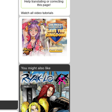
Help translating or correcting
this page!
Watch all video tutorials
You might also like