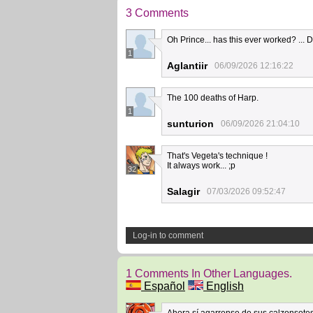
3 Comments
Oh Prince... has this ever worked? ... 
1
Aglantiir
06/09/2026 12:16:22
The 100 deaths of Harp.
1
sunturion
06/09/2026 21:04:10
That's Vegeta's technique !
It always work... ;p
32
Salagir
07/03/2026 09:52:47
Log-in to comment
1 Comments In Other Languages.
Español
English