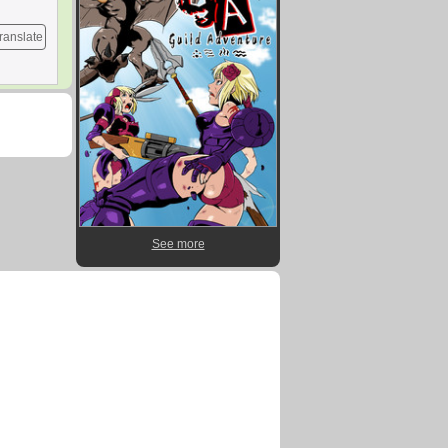
ranslate
See more