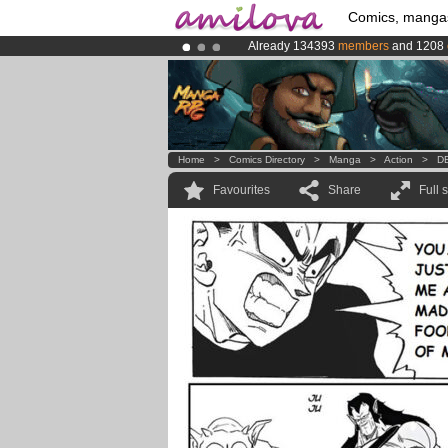
Comics, manga
Already 134393
members
and 1208
Amilova
Kickstarter is now LIVE
!.
Premium membership from
3.95 eur
Home
>
Comics Directory
>
Manga
>
Action
>
DB
Favourites
Share
Full 
.