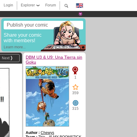
Login
Explorer
Forum
Publish your comic
Share your comic
with members!
Learn more...
DBM U3 & U9: Una Tierra sin
Next
Goku
1
359
315
Author :
Chewys