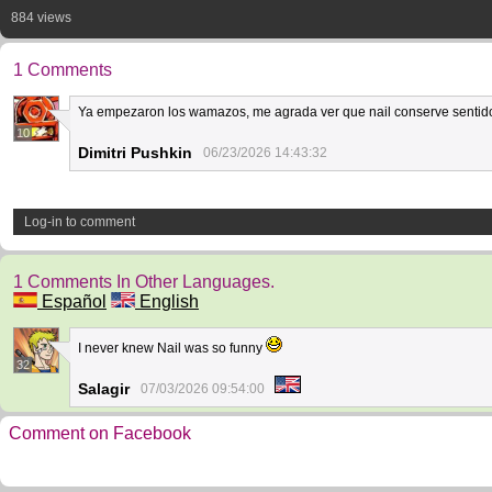
884 views
1 Comments
Ya empezaron los wamazos, me agrada ver que nail conserve sentid
10
Dimitri Pushkin
06/23/2026 14:43:32
Log-in to comment
1 Comments In Other Languages.
Español
English
I never knew Nail was so funny
32
Salagir
07/03/2026 09:54:00
Comment on Facebook