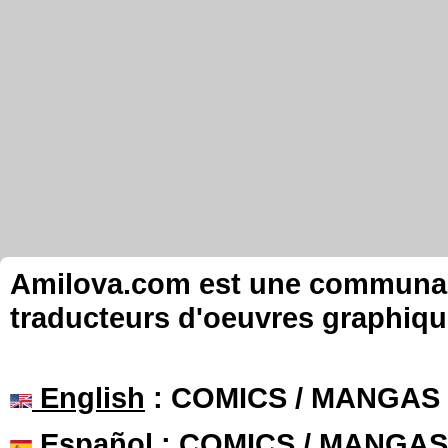
Amilova.com est une communauté
traducteurs d'oeuvres graphiqu
English
: COMICS / MANGAS
Español
: COMICS / MANGAS