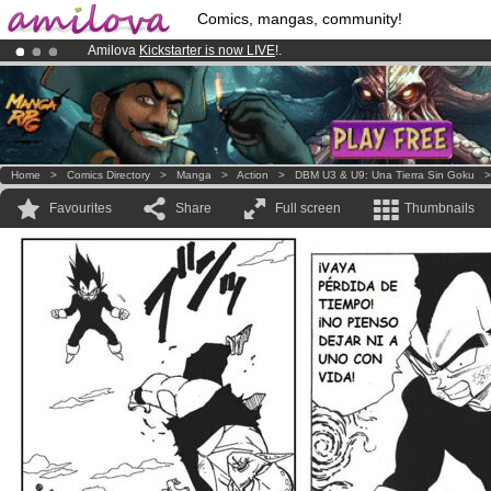
Comics, mangas, community!
Amilova
Kickstarter is now LIVE
!.
Already 100000
members
and 1000
comics & mangas!
.
Premium membership from
3.95 euros
per month !
Get membership
Home
>
Comics Directory
>
Manga
>
Action
>
DBM U3 & U9: Una Tierra Sin Goku
Favourites
Share
Full screen
Thumbnails