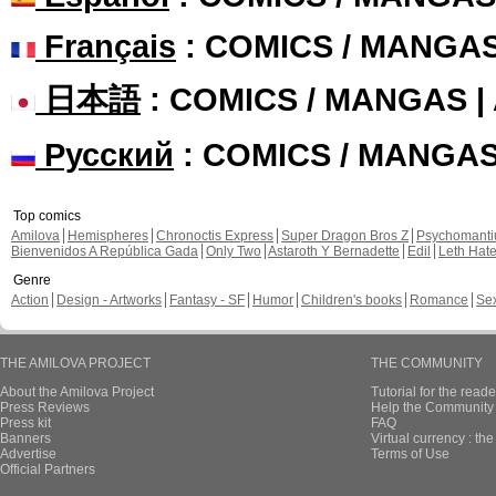
Français
: COMICS / MANGA
日本語
: COMICS / MANGAS 
Русский
: COMICS / MANGA
Top comics
Amilova
Hemispheres
Chronoctis Express
Super Dragon Bros Z
Psychomant
Bienvenidos A República Gada
Only Two
Astaroth Y Bernadette
Edil
Leth Hat
Genre
Action
Design - Artworks
Fantasy - SF
Humor
Children's books
Romance
Se
THE AMILOVA PROJECT
THE COMMUNITY
About the Amilova Project
Tutorial for the reade
Press Reviews
Help the Community 
Press kit
FAQ
Banners
Virtual currency : th
Advertise
Terms of Use
Official Partners