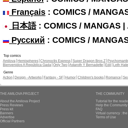
Français
: COMICS / MANGA
日本語
: COMICS / MANGAS 
Русский
: COMICS / MANGA
Top comics
Amilova
Hemispheres
Chronoctis Express
Super Dragon Bros Z
Psychomant
Bienvenidos A República Gada
Only Two
Astaroth Y Bernadette
Edil
Leth Hat
Genre
Action
Design - Artworks
Fantasy - SF
Humor
Children's books
Romance
Se
THE AMILOVA PROJECT
THE COMMUNITY
About the Amilova Project
Tutorial for the reade
Press Reviews
Help the Community 
Press kit
FAQ
Banners
Virtual currency : th
Advertise
Terms of Use
Official Partners