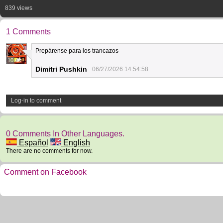
839 views
1 Comments
Prepárense para los trancazos
10
Dimitri Pushkin
06/27/2026 14:54:58
Log-in to comment
0 Comments In Other Languages.
Español
English
There are no comments for now.
Comment on Facebook