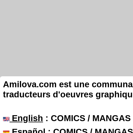
Amilova.com est une communauté
traducteurs d'oeuvres graphiqu
English
: COMICS / MANGAS
Español
: COMICS / MANGAS