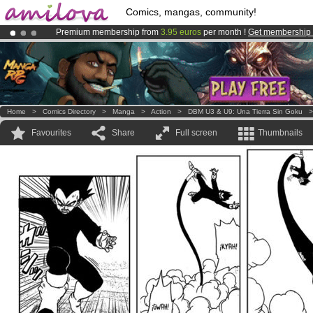
Comics, mangas, community!
Premium membership from
3.95 euros
per month !
Get membership
Amilova
Kickstarter is now LIVE
!.
Already 100000
members
and 1000
comics & mangas!
.
Home
>
Comics Directory
>
Manga
>
Action
>
DBM U3 & U9: Una Tierra Sin Goku
Favourites
Share
Full screen
Thumbnails