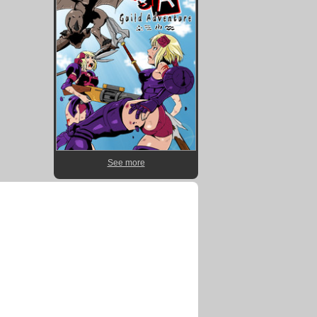
See more