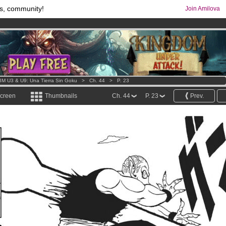
s, community!
Join Amilova
os
per month !
Get membership now
comics & mangas!
.
M U3 & U9: Una Tierra Sin Goku
>
Ch. 44
>
P. 23
screen
Thumbnails
Ch. 44
P. 23
Prev.