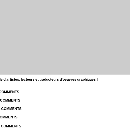
d'artistes, lecteurs et traducteurs d'oeuvres graphiques !
| COMMENTS
| COMMENTS
 | COMMENTS
 COMMENTS
 | COMMENTS