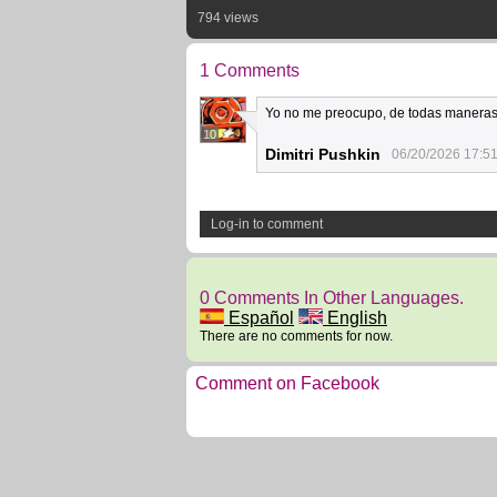
794 views
1 Comments
Yo no me preocupo, de todas maneras
10
Dimitri Pushkin
06/20/2026 17:5
Log-in to comment
0 Comments In Other Languages.
Español
English
There are no comments for now.
Comment on Facebook