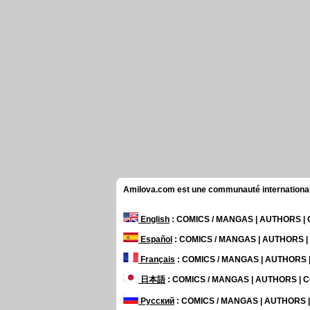
Amilova.com est une communauté internationale 
English
: COMICS / MANGAS | AUTHORS 
Español
: COMICS / MANGAS | AUTHORS 
Français
: COMICS / MANGAS | AUTHORS
日本語
: COMICS / MANGAS | AUTHORS |
Русский
: COMICS / MANGAS | AUTHORS