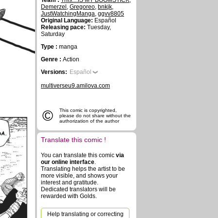
Team :
This....IS MY BOOMSTICK
,
Demerzel
,
Gregoreo
,
bnkjk
,
JustWatchingManga
,
ggvv8805
Original Language:
Español
Releasing pace:
Tuesday,
Saturday
Type :
manga
Genre :
Action
Versions:
Español
multiverseu9.amilova.com
©
This comic is copyrighted,
please do not share without the
authorization of the author
Translate this comic !
You can translate this comic
via
our online interface
.
Translating helps the artist to be
more visible, and shows your
interest and gratitude.
Dedicated translators will be
rewarded with Golds.
Help translating or correcting