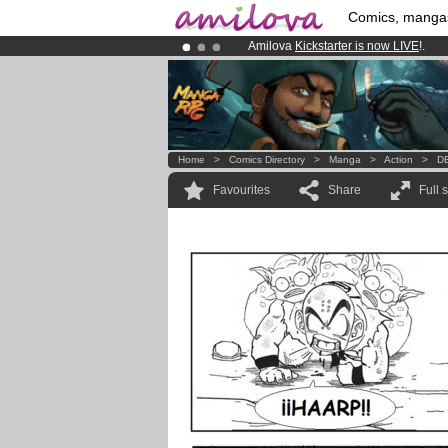
Comics, manga
Amilova
Kickstarter is now LIVE
!.
Premium membership from
3.95 eur
Already 134393
members
and 1208
Home
>
Comics Directory
>
Manga
>
Action
>
DB
Favourites
Share
Full 