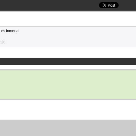
 es inmortal
1:28