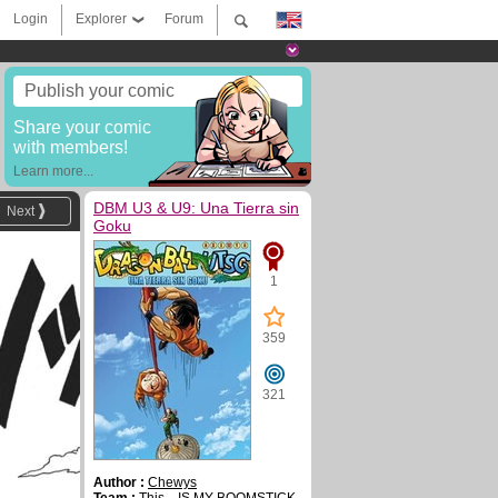
Login
Explorer
Forum
Publish your comic
Share your comic
with members!
Learn more...
DBM U3 & U9: Una Tierra sin
Next
Goku
1
359
321
Author :
Chewys