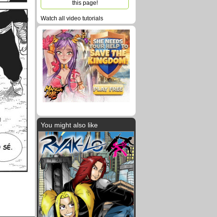
this page!
Watch all video tutorials
You might also like