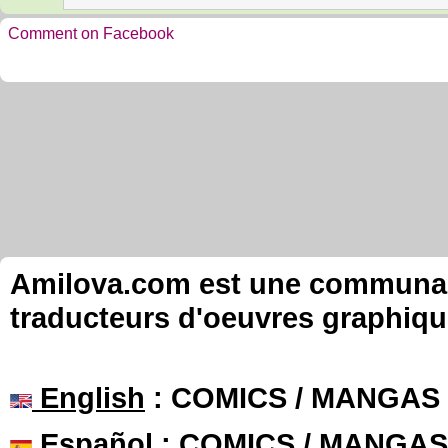
Comment on Facebook
Amilova.com est une communauté
traducteurs d'oeuvres graphiqu
English
: COMICS / MANGAS
Español
: COMICS / MANGAS