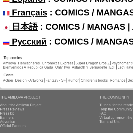
Français
: COMICS / MANGA
日本語
: COMICS / MANGAS 
Русский
: COMICS / MANGA
Top comics
Amilova
Hemispheres
Chronoctis Express
Super Dragon Bros Z
Psychomant
Bienvenidos A República Gada
Only Two
Astaroth Y Bernadette
Edil
Leth Hat
Genre
Action
Design - Artworks
Fantasy - SF
Humor
Children's books
Romance
Se
THE AMILOVA PROJECT
THE COMMUNITY
About the Amilova Project
Tutorial for the reade
Press Reviews
Help the Community 
Press kit
FAQ
Banners
Virtual currency : th
Advertise
Terms of Use
Official Partners