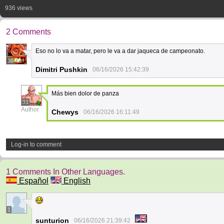
936 views
2 Comments
Eso no lo va a matar, pero le va a dar jaqueca de campeonato.
10
Dimitri Pushkin
06/16/2026 15:42:39
Más bien dolor de panza
31
Author
Chewys
06/16/2026 16:11:49
Log-in to comment
1 Comments In Other Languages.
Español
English
1
sunturion
06/16/2026 21:39:42