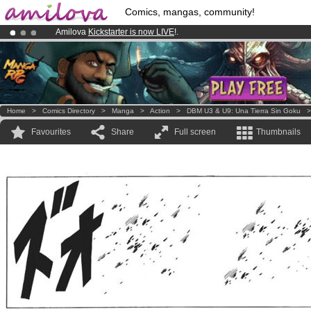
Comics, mangas, community!
Amilova
Kickstarter is now LIVE
!.
Already 100000
members
and 1000
comics & mangas!
.
Premium membership from
3.95 euros
per month !
Get membership
Home
>
Comics Directory
>
Manga
>
Action
>
DBM U3 & U9: Una Tierra Sin Goku
Favourites
Share
Full screen
Thumbnails