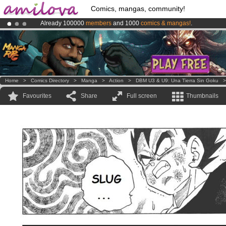
Comics, mangas, community!
Already 100000
members
and 1000
comics & mangas!
.
Amilova
Kickstarter is now LIVE
!.
Premium membership from
3.95 euros
per month !
Get membership
Home
>
Comics Directory
>
Manga
>
Action
>
DBM U3 & U9: Una Tierra Sin Goku
Favourites
Share
Full screen
Thumbnails