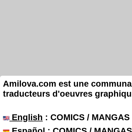
Amilova.com est une communauté
traducteurs d'oeuvres graphiqu
English
: COMICS / MANGAS
Español
: COMICS / MANGAS