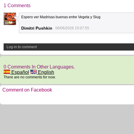
1 Comments
Espero ver Madrisas buenas entre Vegeta y Slug
10
Dimitri Pushkin
06/06/2026 15:07:55
Log-in to comment
0 Comments In Other Languages.
Español
English
There are no comments for now.
Comment on Facebook