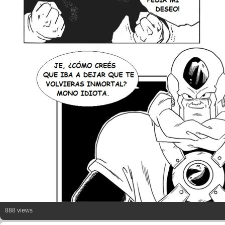
888 views