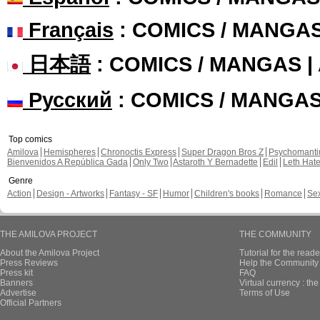
Français
: COMICS / MANGA
日本語
: COMICS / MANGAS 
Русский
: COMICS / MANGA
Top comics
Amilova
Hemispheres
Chronoctis Express
Super Dragon Bros Z
Psychomant
Bienvenidos A República Gada
Only Two
Astaroth Y Bernadette
Edil
Leth Hat
Genre
Action
Design - Artworks
Fantasy - SF
Humor
Children's books
Romance
Se
THE AMILOVA PROJECT
THE COMMUNITY
About the Amilova Project
Tutorial for the reade
Press Reviews
Help the Community 
Press kit
FAQ
Banners
Virtual currency : th
Advertise
Terms of Use
Official Partners