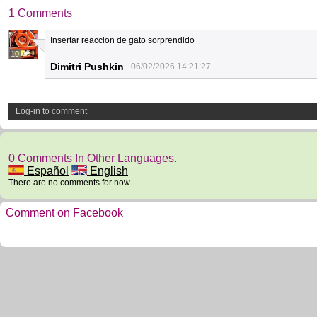
1 Comments
Insertar reaccion de gato sorprendido
10
Dimitri Pushkin
06/02/2026 14:21:27
Log-in to comment
0 Comments In Other Languages.
Español
English
There are no comments for now.
Comment on Facebook