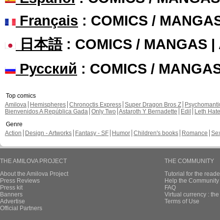
Français
: COMICS / MANGA
日本語
: COMICS / MANGAS 
Русский
: COMICS / MANGA
Top comics
Amilova
Hemispheres
Chronoctis Express
Super Dragon Bros Z
Psychomant
Bienvenidos A República Gada
Only Two
Astaroth Y Bernadette
Edil
Leth Hat
Genre
Action
Design - Artworks
Fantasy - SF
Humor
Children's books
Romance
Se
THE AMILOVA PROJECT
THE COMMUNITY
About the Amilova Project
Tutorial for the reade
Press Reviews
Help the Community 
Press kit
FAQ
Banners
Virtual currency : th
Advertise
Terms of Use
Official Partners