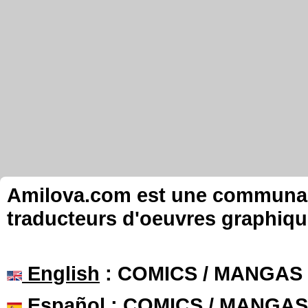
Amilova.com est une communauté
traducteurs d'oeuvres graphiqu
English
: COMICS / MANGAS
Español
: COMICS / MANGAS