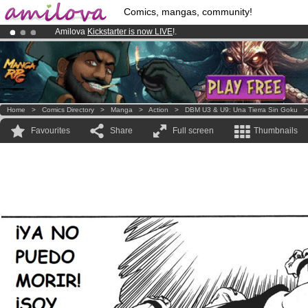
Comics, mangas, community!
Amilova
Kickstarter is now LIVE
!.
Premium membership from
3.95 euros
per month !
Get membership
Already 134393
members
and 1208
comics & mangas!
.
Home
>
Comics Directory
>
Manga
>
Action
>
DBM U3 & U9: Una Tierra Sin Goku
Favourites
Share
Full screen
Thumbnails