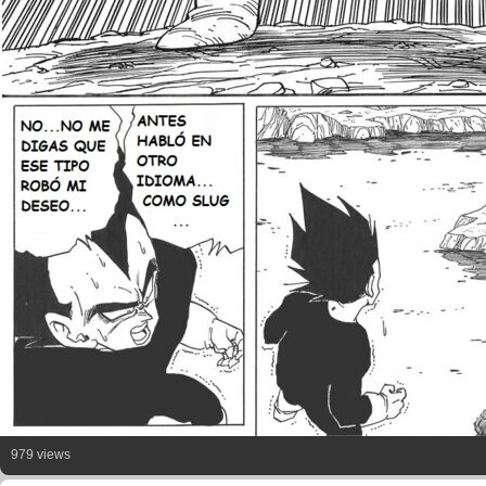
979 views