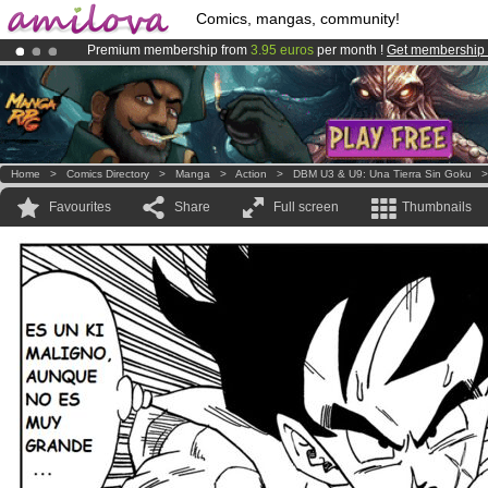
Comics, mangas, community!
Premium membership from
3.95 euros
per month !
Get membership
Already 100000
members
and 1000
comics & mangas!
.
Amilova
Kickstarter is now LIVE
!.
Home
>
Comics Directory
>
Manga
>
Action
>
DBM U3 & U9: Una Tierra Sin Goku
Favourites
Share
Full screen
Thumbnails