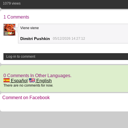
1079 views
1 Comments
Viene viene
10
Dimitri Pushkin
05/12/2026 14:27:12
Log-in to comment
0 Comments In Other Languages.
Español
English
There are no comments for now.
Comment on Facebook