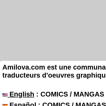
Amilova.com est une communauté
traducteurs d'oeuvres graphiqu
English
: COMICS / MANGAS
Español
: COMICS / MANGAS