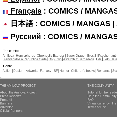
Français
: COMICS / MANGA
日本語
: COMICS / MANGAS 
Русский
: COMICS / MANGA
Top comics
Amilova
Hemispheres
Chronoctis Express
Super Dragon Bros Z
Psychomant
Bienvenidos A República Gada
Only Two
Astaroth Y Bernadette
Edil
Leth Hat
Genre
Action
Design - Artworks
Fantasy - SF
Humor
Children's books
Romance
Se
THE AMILOVA PROJECT
THE COMMUNITY
About the Amilova Project
Tutorial for the reade
Press Reviews
Help the Community 
Press kit
FAQ
Banners
Virtual currency : th
Advertise
Terms of Use
Official Partners