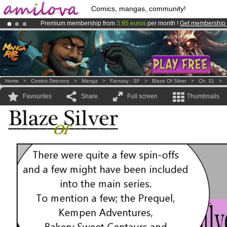
Comics, mangas, community!
Premium membership from
3.95 euros
per month !
Get membership
Amilova
Kickstarter is now LIVE
!.
Already 100000
members
and 1000
comics & mangas!
.
Home
>
Comics Directory
>
Manga
>
Fantasy - SF
>
Blaze Of Silver
>
Ch. 31
>
Favourites
Share
Full screen
Thumbnails