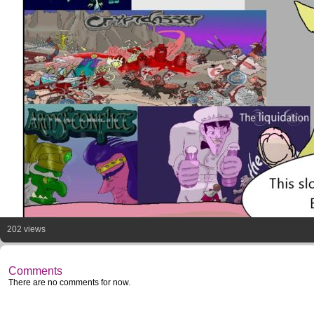
202 views
Comments
There are no comments for now.