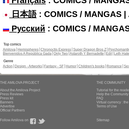
Français
: COMICS / MANGA
日本語
: COMICS / MANGAS 
Русский
: COMICS / MANGA
Top comics
Amilova
Hemispheres
Chronoctis Express
Super Dragon Bros Z
Psychomant
Bienvenidos A República Gada
Only Two
Astaroth Y Bernadette
Edil
Leth Hat
Genre
Action
Design - Artworks
Fantasy - SF
Humor
Children's books
Romance
Se
THE AMILOVA PROJECT
THE COMMUNITY
About the Amilova Project
Tutorial for the reade
Press Reviews
Help the Community 
Press kit
FAQ
Banners
Virtual currency : th
Advertise
Terms of Use
Official Partners
Follow Amilova on
Sitemap