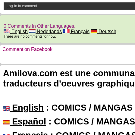
Log-in to comment
0 Comments In Other Languages.
English
Nederlands
Français
Deutsch
There are no comments for now.
Comment on Facebook
Amilova.com est une communauté
traducteurs d'oeuvres graphiqu
English
: COMICS / MANGAS
Español
: COMICS / MANGAS