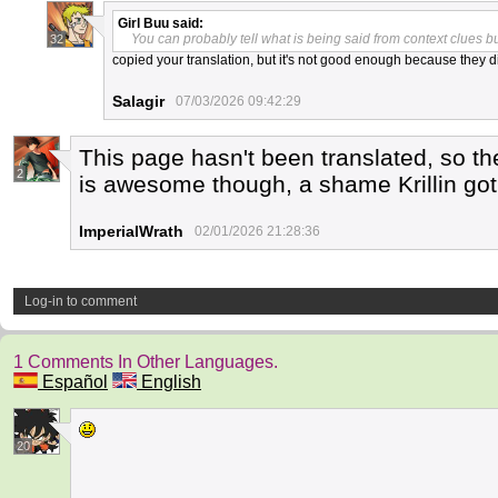
Girl Buu
said:
You can probably tell what is being said from context clues bu
32
copied your translation, but it's not good enough because they di
Salagir
07/03/2026 09:42:29
This page hasn't been translated, so the
2
is awesome though, a shame Krillin got
ImperialWrath
02/01/2026 21:28:36
Log-in to comment
1 Comments In Other Languages.
Español
English
20