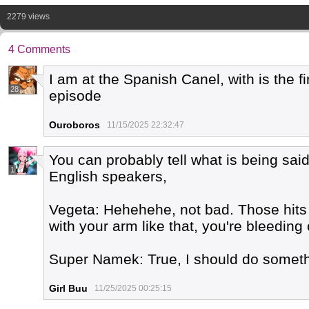
2279 views
4 Comments
I am at the Spanish Canel, with is the f
28
episode
Ouroboros
11/15/2025 22:32:47
You can probably tell what is being said
1
English speakers,
Vegeta: Hehehehe, not bad. Those hits hu
with your arm like that, you're bleeding 
Super Namek: True, I should do someth
Girl Buu
11/25/2025 00:25:15