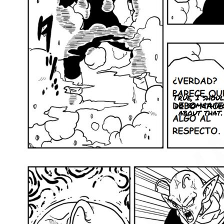
True, I shou
do somethin
about that.