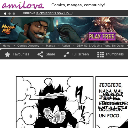
Comics, mangas, community!
Amilova
Kickstarter is now LIVE
!.
Already 100000
members
and 1000
comics & mangas!
.
Premium membership from
3.95 euros
per month !
Get membership
Home
>
Comics Directory
>
Manga
>
Action
>
DBM U3 & U9: Una Tierra Sin Goku
Favourites
Share
Full screen
Thumbnails
.Hehehehe,
not bad.
Those hits
hurt a little