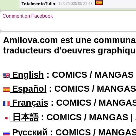
TotalmentoTulio
12/06/2025 05:22:48
Comment on Facebook
Amilova.com est une communauté
traducteurs d'oeuvres graphiqu
English
: COMICS / MANGAS
Español
: COMICS / MANGAS
Français
: COMICS / MANGA
日本語
: COMICS / MANGAS 
Русский
: COMICS / MANGA