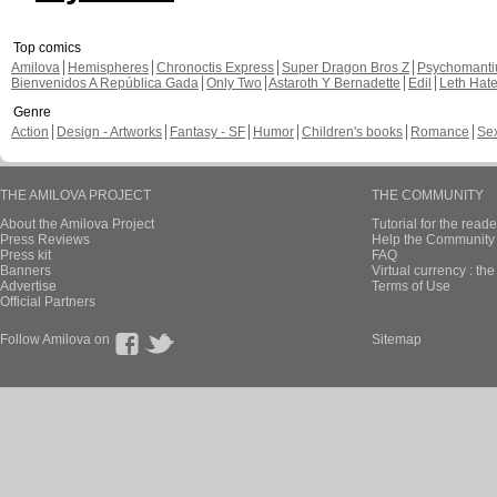
Top comics
Amilova
Hemispheres
Chronoctis Express
Super Dragon Bros Z
Psychomant
Bienvenidos A República Gada
Only Two
Astaroth Y Bernadette
Edil
Leth Hat
Genre
Action
Design - Artworks
Fantasy - SF
Humor
Children's books
Romance
Se
THE AMILOVA PROJECT
THE COMMUNITY
About the Amilova Project
Tutorial for the reade
Press Reviews
Help the Community 
Press kit
FAQ
Banners
Virtual currency : th
Advertise
Terms of Use
Official Partners
Follow Amilova on
Sitemap